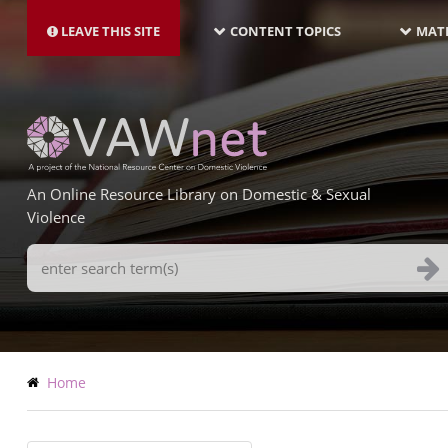
MAIN
Skip
NAVIGATION-
to
LEAVE THIS SITE
CONTENT TOPICS
MATE
LATEST
main
content
An Online Resource Library on Domestic & Sexual
Violence
Search
Terms
Breadcrumb
Home