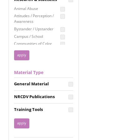
Education
Animal Abuse
Employment Rights
Attitudes / Perception /
Awareness
Healthcare
Bystander / Upstander
Immigration /
Campus / School
Resettlement
Communities of Color
LGBTQ Rights
Disability
Privacy & Confidentiality
Disaster
Public Benefits
Domestic Violence
Material Type
FGM / Honor Killings /
Racial Justice
Forced Marriage / Acid
Reproductive Justice
General Material
Attacks
Gender
NRCDV Publications
Health / Public Health
Healthy Relationships
Training Tools
Homicide / Lethality
Housing &
Homelessness
Human Trafficking