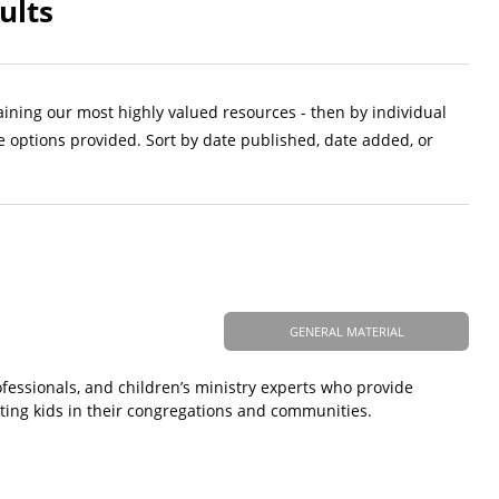
ults
aining our most highly valued resources - then by individual
e options provided. Sort by date published, date added, or
GENERAL MATERIAL
ofessionals, and children’s ministry experts who provide
ting kids in their congregations and communities.