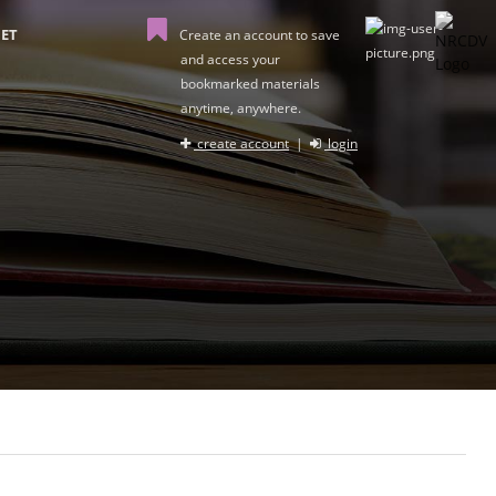
ET
Create an account to save
and access your
bookmarked materials
anytime, anywhere.
create account
|
login