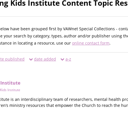
ng Kids Institute Content Topic Res
below have been grouped first by VAWnet Special Collections - cont
ne your search by category, types, author and/or publisher using th
istance in locating a resource, use our
online contact form
.
te published
date added
a-z
Institute
ids Institute
itute is an interdisciplinary team of researchers, mental health pr
en’s ministry resources that empower the Church to reach the hur