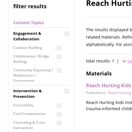
Reach Hurti
filter results
Content Topics
The results displayed 
Engagement &
related materials. Refi
Collaboration
alphabetically. For ass
Coalition Building
Collaboration / Bridge
total results: 1 |
da
Building
Community Organizing /
Materials
Mobilization /
Engagement
Reach Hurting Kids 
Coordinated Community
Intervention &
Publisher(s):
Reach Hurting K
Response
Prevention
Reach Hurting Kids Inst
Media Advocacy /
Accessibility
trauma-informed childr
Literacy
Core Competencies
Movement Building
Counseling & Crisis
Raising Awareness
Intervention