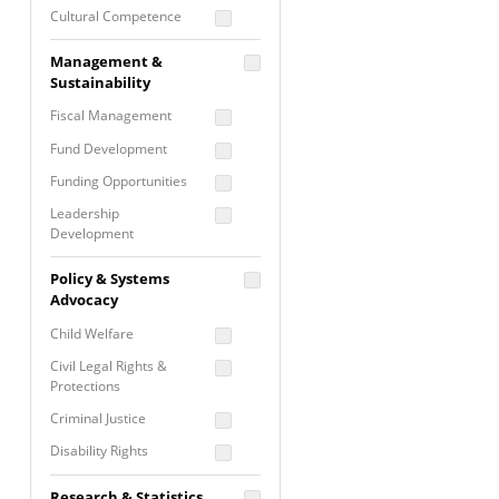
Cultural Competence
Financial Literacy / Asset
Management &
Building
Sustainability
Nontraditional
Fiscal Management
Programming
Fund Development
Prevention
Programming
Funding Opportunities
Program Evaluation
Leadership
Development
Residential / Shelter
Services
Nonprofit Management
Policy & Systems
Screening &
Proposal Writing
Advocacy
Assessment
Staff Development
Child Welfare
Self Care / Vicarious
Trauma
Civil Legal Rights &
Protections
Trauma Informed
Approach
Criminal Justice
Disability Rights
Economic Justice
Research & Statistics