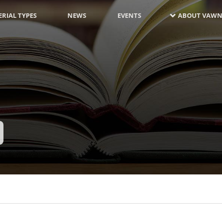
RIAL TYPES
NEWS
EVENTS
ABOUT VAWN