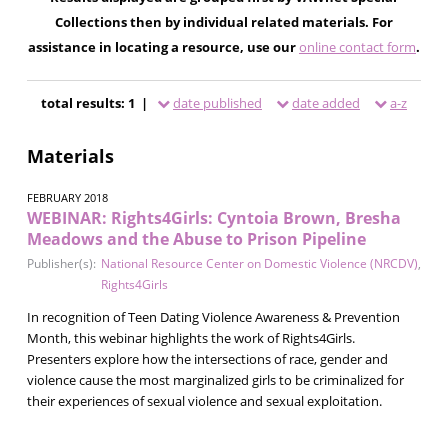
Collections then by individual related materials. For
assistance in locating a resource, use our
online contact form
.
total results: 1 |
date published
date added
a-z
Materials
FEBRUARY 2018
WEBINAR: Rights4Girls: Cyntoia Brown, Bresha
Meadows and the Abuse to Prison Pipeline
Publisher(s):
National Resource Center on Domestic Violence (NRCDV)
,
Rights4Girls
In recognition of Teen Dating Violence Awareness & Prevention
Month, this webinar highlights the work of Rights4Girls.
Presenters explore how the intersections of race, gender and
violence cause the most marginalized girls to be criminalized for
their experiences of sexual violence and sexual exploitation.