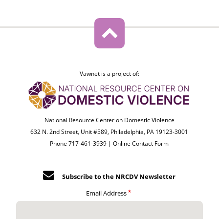
Vawnet is a project of:
National Resource Center on Domestic Violence
632 N. 2nd Street, Unit #589, Philadelphia, PA 19123-3001
Phone 717-461-3939 |
Online Contact Form
Subscribe to the NRCDV Newsletter
Email Address