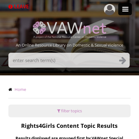
Skip
LEAVE
to
main
content
An Online Resource Library on Domestic & Sexual Violence
Search
Terms
Breadcrumb
Home
filter topics
Rights4Girls Content Topic Results
Results displayed are grouped first by VAWnet Special