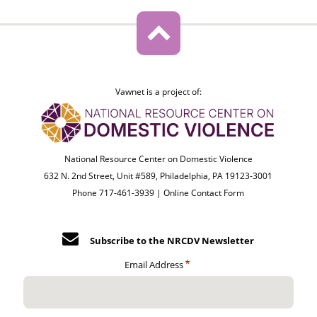
Vawnet is a project of:
National Resource Center on Domestic Violence
632 N. 2nd Street, Unit #589, Philadelphia, PA 19123-3001
Phone 717-461-3939 |
Online Contact Form
Subscribe to the NRCDV Newsletter
Email Address