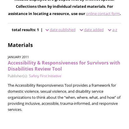
Collections then by individual related materials. For
assistance in locating a resource, use our
online contact form
.
total results: 1 |
date published
date added
a-z
Materials
JANUARY 2011
Accessibility & Responsiveness for Survivors with
Disabilities Review Tool
Publisher(s):
Safety First Initiative
The Accessibility Responsiveness Tool provides a framework for
domestic violence, sexual violence, and disability service
organizations to think about the “when, where, what, and how” of
providing inclusive, accessible, trauma-informed, and responsive
services.