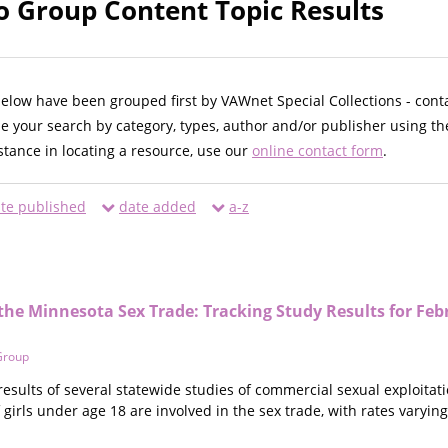
o Group Content Topic Results
below have been grouped first by VAWnet Special Collections - cont
ne your search by category, types, author and/or publisher using th
istance in locating a resource, use our
online contact form
.
te published
date added
a-z
 the Minnesota Sex Trade: Tracking Study Results for F
Group
 results of several statewide studies of commercial sexual exploitati
 girls under age 18 are involved in the sex trade, with rates varying