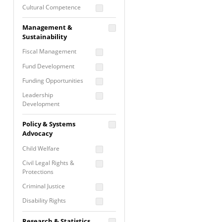
Cultural Competence
Financial Literacy / Asset
Management &
Building
Sustainability
Nontraditional
Fiscal Management
Programming
Fund Development
Prevention
Programming
Funding Opportunities
Program Evaluation
Leadership
Development
Residential / Shelter
Services
Nonprofit Management
Policy & Systems
Screening &
Proposal Writing
Advocacy
Assessment
Staff Development
Child Welfare
Self Care / Vicarious
Trauma
Civil Legal Rights &
Protections
Trauma Informed
Approach
Criminal Justice
Disability Rights
Economic Justice
Research & Statistics