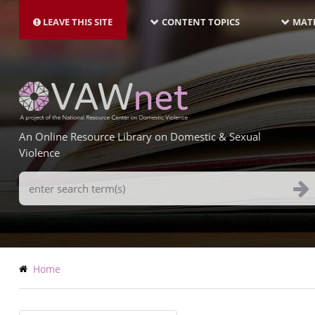
MAIN
Skip
NAVIGATION-
to
LEAVE THIS SITE
CONTENT TOPICS
MATE
LATEST
main
content
An Online Resource Library on Domestic & Sexual
Violence
Search
Terms
Breadcrumb
Home