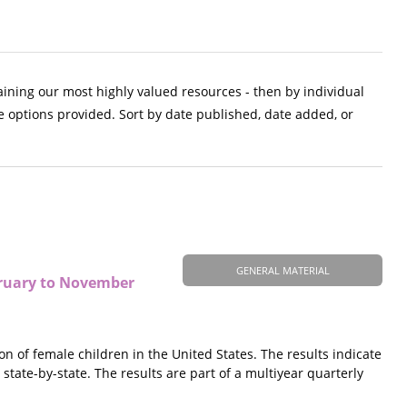
aining our most highly valued resources - then by individual
e options provided. Sort by date published, date added, or
GENERAL MATERIAL
ebruary to November
on of female children in the United States. The results indicate
 state-by-state. The results are part of a multiyear quarterly