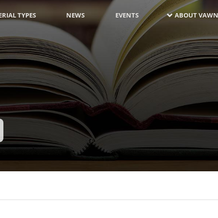
RIAL TYPES
NEWS
EVENTS
ABOUT VAWN