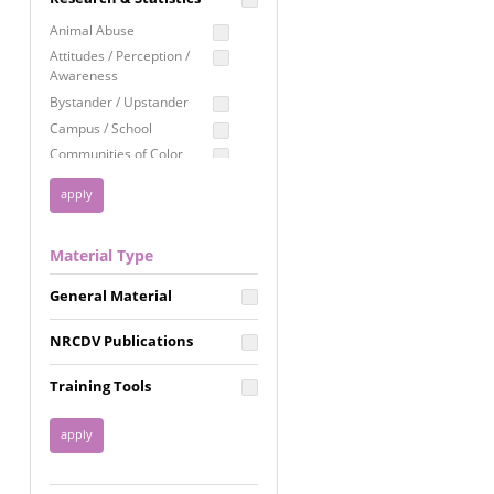
Education
Animal Abuse
Employment Rights
Attitudes / Perception /
Awareness
Healthcare
Bystander / Upstander
Immigration /
Campus / School
Resettlement
Communities of Color
LGBTQ Rights
Disability
Privacy & Confidentiality
Disaster
Public Benefits
Domestic Violence
Material Type
FGM / Honor Killings /
Racial Justice
Forced Marriage / Acid
Reproductive Justice
General Material
Attacks
Gender
NRCDV Publications
Health / Public Health
Healthy Relationships
Training Tools
Homicide / Lethality
Housing &
Homelessness
Human Trafficking