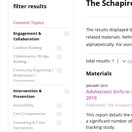
The Schapir
filter results
Content Topics
The results displayed 
Engagement &
related materials. Refi
Collaboration
alphabetically. For ass
Coalition Building
Collaboration / Bridge
total results: 1 |
da
Building
Community Organizing /
Materials
Mobilization /
Engagement
JANUARY 2010
Coordinated Community
Intervention &
Adolescent Girls in
Response
Prevention
2010
Media Advocacy /
Accessibility
Publisher(s):
The Schapiro 
Literacy
Core Competencies
This report details the
Movement Building
a significant number of
Counseling & Crisis
Raising Awareness
tracking study.
Intervention