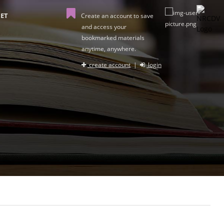
ET
Create an account to save
and access your
bookmarked materials
anytime, anywhere.
create account
|
login