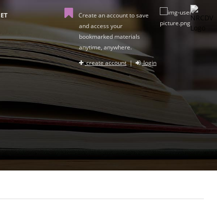
ET
Create an account to save
and access your
bookmarked materials
anytime, anywhere.
create account
|
login