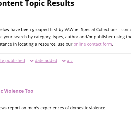
ntent Topic Results
below have been grouped first by VAWnet Special Collections - cont
ne your search by category, types, author and/or publisher using th
istance in locating a resource, use our
online contact form
.
te published
date added
a-z
c Violence Too
news report on men's experiences of domestic violence.