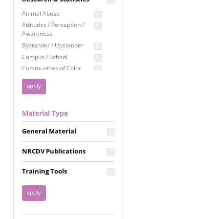
Education
Animal Abuse
Employment Rights
Attitudes / Perception /
Awareness
Healthcare
Bystander / Upstander
Immigration /
Campus / School
Resettlement
Communities of Color
LGBTQ Rights
Disability
Privacy & Confidentiality
Disaster
Public Benefits
Domestic Violence
Material Type
FGM / Honor Killings /
Racial Justice
Forced Marriage / Acid
Reproductive Justice
General Material
Attacks
Gender
NRCDV Publications
Health / Public Health
Healthy Relationships
Training Tools
Homicide / Lethality
Housing &
Homelessness
Human Trafficking