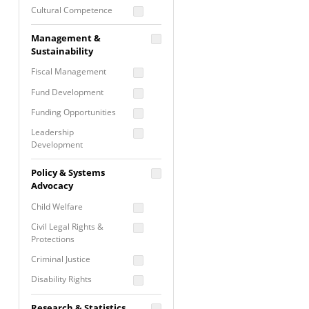
Cultural Competence
Financial Literacy / Asset
Management &
Building
Sustainability
Nontraditional
Fiscal Management
Programming
Fund Development
Prevention
Programming
Funding Opportunities
Program Evaluation
Leadership
Development
Residential / Shelter
Services
Nonprofit Management
Policy & Systems
Screening &
Proposal Writing
Advocacy
Assessment
Staff Development
Child Welfare
Self Care / Vicarious
Trauma
Civil Legal Rights &
Protections
Trauma Informed
Approach
Criminal Justice
Disability Rights
Economic Justice
Research & Statistics