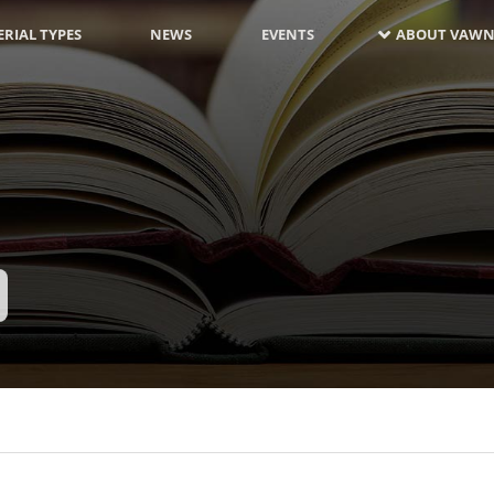
RIAL TYPES
NEWS
EVENTS
ABOUT VAWN