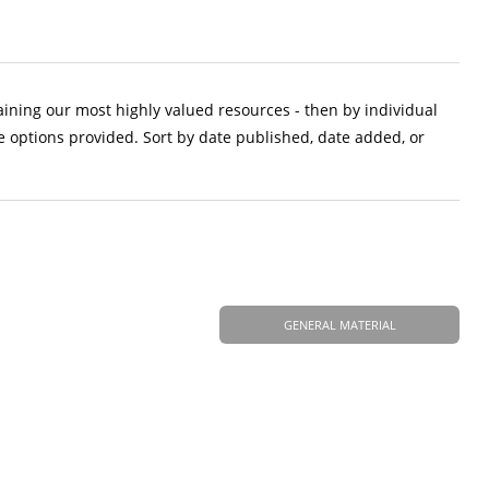
aining our most highly valued resources - then by individual
e options provided. Sort by date published, date added, or
GENERAL MATERIAL