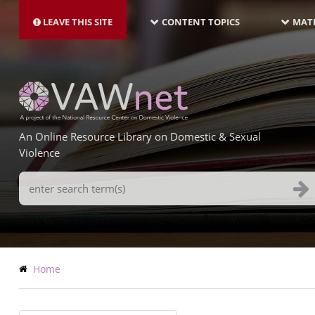
MAIN
Skip
NAVIGATION-
to
LEAVE THIS SITE
CONTENT TOPICS
MATE
LATEST
main
content
An Online Resource Library on Domestic & Sexual
Violence
Search
Terms
Breadcrumb
Home