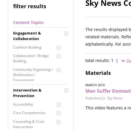
Sky News Co
filter results
Content Topics
The results displayed 
Engagement &
related materials. Refi
Collaboration
alphabetically. For ass
Coalition Building
Collaboration / Bridge
total results: 1 |
da
Building
Community Organizing /
Materials
Mobilization /
Engagement
MARCH 2010
Coordinated Community
Intervention &
Men Suffer Domesti
Response
Prevention
Publisher(s):
Sky News
Media Advocacy /
Accessibility
This video features a 
Literacy
Core Competencies
Movement Building
Counseling & Crisis
Raising Awareness
Intervention