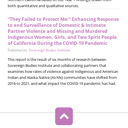
both quantitative and qualitative sources.
“They Failed to Protect Me:” Enhancing Response
to and Surveillance of Domestic & Intimate
Partner Violence and Missing and Murdered
Indigenous Women, Girls, and Two Spirit People
of California During the COVID-19 Pandemic
Publisher(s):
Sovereign Bodies Institute
This report is the result of six months of research between
Sovereign Bodies Institute and collaborating partners that
examines how rates of violence against Indigenous and American
Indian and Alaska Native (AI/AN) communities have shifted from
2016 to 2021, and what impact the COVID-19 pandemic has had.