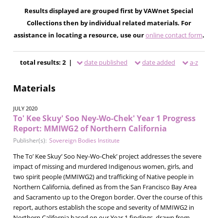
Results displayed are grouped first by VAWnet Special
Collections then by individual related materials. For
assistance in locating a resource, use our
online contact form
.
total results: 2 |
date published
date added
a-z
Materials
JULY 2020
To' Kee Skuy' Soo Ney-Wo-Chek' Year 1 Progress
Report: MMIWG2 of Northern California
Publisher(s):
Sovereign Bodies Institute
The To’ Kee Skuy’ Soo Ney-Wo-Chek’ project addresses the severe
impact of missing and murdered Indigenous women, girls, and
two spirit people (MMIWG2) and trafficking of Native people in
Northern California, defined as from the San Francisco Bay Area
and Sacramento up to the Oregon border. Over the course of this
report, authors establish the scope and severity of MMIWG2 in
Northern California based on our Year 1 findings, drawn from