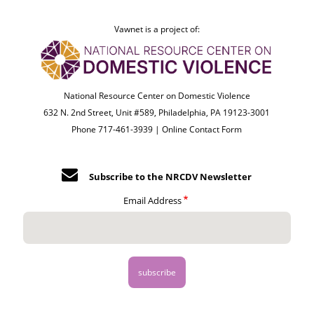
Vawnet is a project of:
National Resource Center on Domestic Violence
632 N. 2nd Street, Unit #589, Philadelphia, PA 19123-3001
Phone 717-461-3939 |
Online Contact Form
Subscribe to the NRCDV Newsletter
Email Address