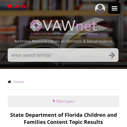
Skip
LEAVE
to
main
content
An Online Resource Library on Domestic & Sexual Violence
Search
Terms
Breadcrumb
Home
filter topics
State Department of Florida Children and
Families Content Topic Results