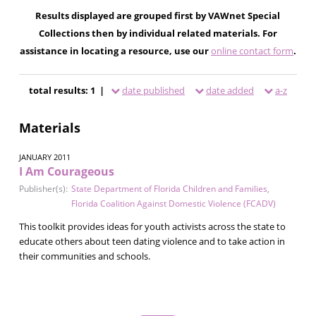
Results displayed are grouped first by VAWnet Special
Collections then by individual related materials. For
assistance in locating a resource, use our
online contact form
.
total results: 1 |
date published
date added
a-z
Materials
JANUARY 2011
I Am Courageous
Publisher(s):
State Department of Florida Children and Families
,
Florida Coalition Against Domestic Violence (FCADV)
This toolkit provides ideas for youth activists across the state to
educate others about teen dating violence and to take action in
their communities and schools.