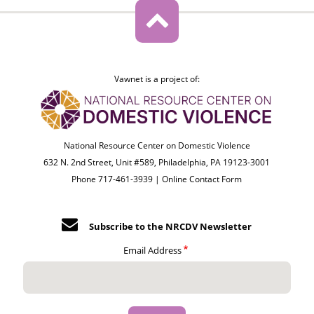
Vawnet is a project of:
National Resource Center on Domestic Violence
632 N. 2nd Street, Unit #589, Philadelphia, PA 19123-3001
Phone 717-461-3939 |
Online Contact Form
Subscribe to the NRCDV Newsletter
Email Address