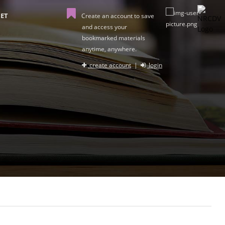
ET
Create an account to save
and access your
bookmarked materials
anytime, anywhere.
create account
|
login