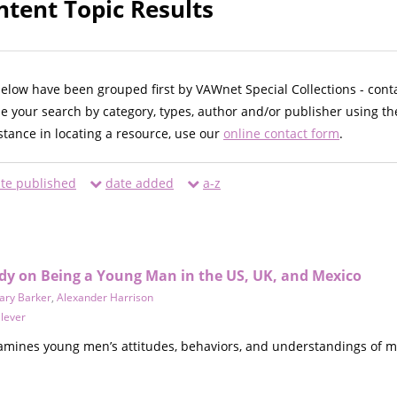
ntent Topic Results
below have been grouped first by VAWnet Special Collections - cont
ne your search by category, types, author and/or publisher using th
istance in locating a resource, use our
online contact form
.
te published
date added
a-z
dy on Being a Young Man in the US, UK, and Mexico
ary Barker
,
Alexander Harrison
lever
amines young men’s attitudes, behaviors, and understandings of 