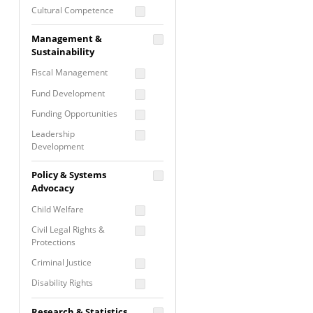
Cultural Competence
Financial Literacy / Asset
Management &
Building
Sustainability
Nontraditional
Fiscal Management
Programming
Fund Development
Prevention
Programming
Funding Opportunities
Program Evaluation
Leadership
Development
Residential / Shelter
Services
Nonprofit Management
Policy & Systems
Screening &
Proposal Writing
Advocacy
Assessment
Staff Development
Child Welfare
Self Care / Vicarious
Trauma
Civil Legal Rights &
Protections
Trauma Informed
Approach
Criminal Justice
Disability Rights
Economic Justice
Research & Statistics