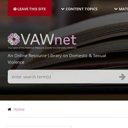
MAIN
Skip
NAVIGATION-
to
LEAVE THIS SITE
CONTENT TOPICS
MATE
LATEST
main
content
An Online Resource Library on Domestic & Sexual
Violence
Search
Terms
Breadcrumb
Home