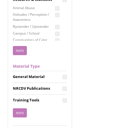
Education
Animal Abuse
Employment Rights
Attitudes / Perception /
Awareness
Healthcare
Bystander / Upstander
Immigration /
Campus / School
Resettlement
Communities of Color
LGBTQ Rights
Disability
Privacy & Confidentiality
Disaster
Public Benefits
Domestic Violence
Material Type
FGM / Honor Killings /
Racial Justice
Forced Marriage / Acid
Reproductive Justice
General Material
Attacks
Gender
NRCDV Publications
Health / Public Health
Healthy Relationships
Training Tools
Homicide / Lethality
Housing &
Homelessness
Human Trafficking