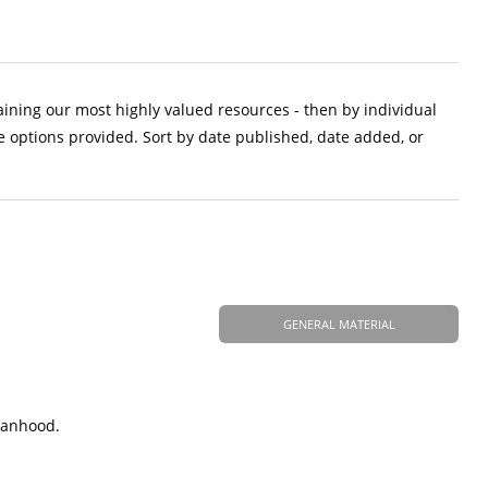
aining our most highly valued resources - then by individual
e options provided. Sort by date published, date added, or
GENERAL MATERIAL
manhood.