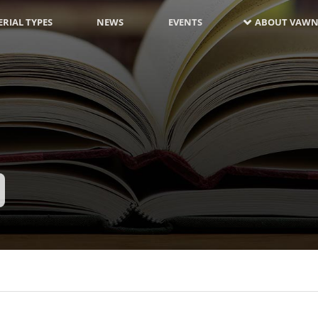
RIAL TYPES
NEWS
EVENTS
ABOUT VAWN