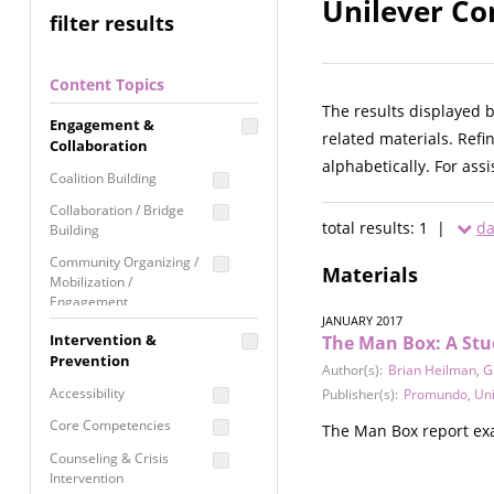
Unilever Co
filter results
Content Topics
The results displayed 
Engagement &
related materials. Refi
Collaboration
alphabetically. For ass
Coalition Building
Collaboration / Bridge
total results: 1 |
da
Building
Community Organizing /
Materials
Mobilization /
Engagement
JANUARY 2017
Coordinated Community
Intervention &
The Man Box: A Stu
Response
Prevention
Author(s):
Brian Heilman
,
G
Media Advocacy /
Accessibility
Publisher(s):
Promundo
,
Uni
Literacy
Core Competencies
The Man Box report ex
Movement Building
Counseling & Crisis
Raising Awareness
Intervention