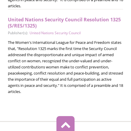
articles.
United Nations Security Council Resolution 1325
(S/RES/1325)
Publisher(s):
United Nations Security Council
The Women's International League for Peace and Freedom states
that, "Resolution 1325 marks the first time the Security Council
addressed the disproportionate and unique impact of armed
conflict on women, recognized the under-valued and under-
utilized contributions women make to conflict prevention,
peacekeeping, conflict resolution and peace-building, and stressed
the importance of their equal and full participation as active
agents in peace and security." It is comprised of a preamble and 18
articles.