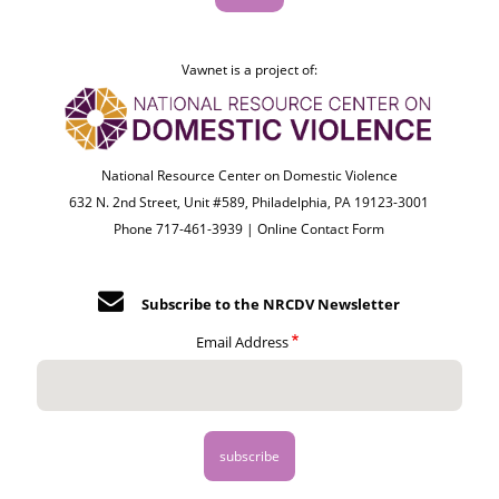
Vawnet is a project of:
National Resource Center on Domestic Violence
632 N. 2nd Street, Unit #589, Philadelphia, PA 19123-3001
Phone 717-461-3939 |
Online Contact Form
Subscribe to the NRCDV Newsletter
Email Address