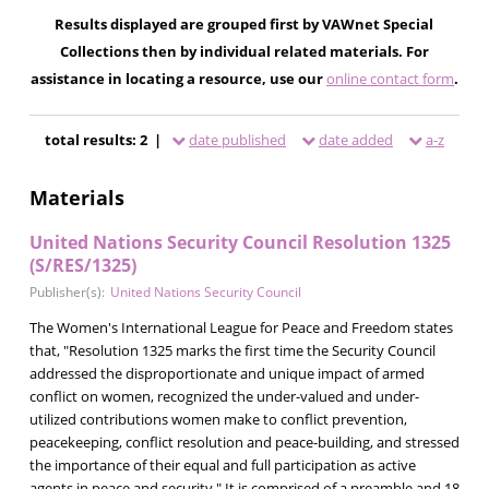
Results displayed are grouped first by VAWnet Special
Collections then by individual related materials. For
assistance in locating a resource, use our
online contact form
.
total results: 2 |
date published
date added
a-z
Materials
United Nations Security Council Resolution 1325
(S/RES/1325)
Publisher(s):
United Nations Security Council
The Women's International League for Peace and Freedom states
that, "Resolution 1325 marks the first time the Security Council
addressed the disproportionate and unique impact of armed
conflict on women, recognized the under-valued and under-
utilized contributions women make to conflict prevention,
peacekeeping, conflict resolution and peace-building, and stressed
the importance of their equal and full participation as active
agents in peace and security." It is comprised of a preamble and 18