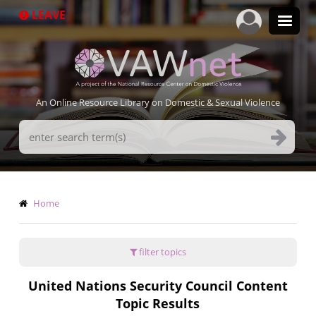
Skip
LEAVE
to
main
content
An Online Resource Library on Domestic & Sexual Violence
Search
Terms
Breadcrumb
Home
filter topics
United Nations Security Council Content
Topic Results