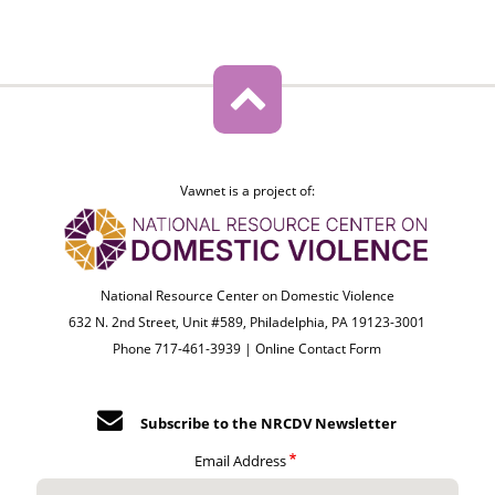
Vawnet is a project of:
National Resource Center on Domestic Violence
632 N. 2nd Street, Unit #589, Philadelphia, PA 19123-3001
Phone 717-461-3939 |
Online Contact Form
Subscribe to the NRCDV Newsletter
Email Address