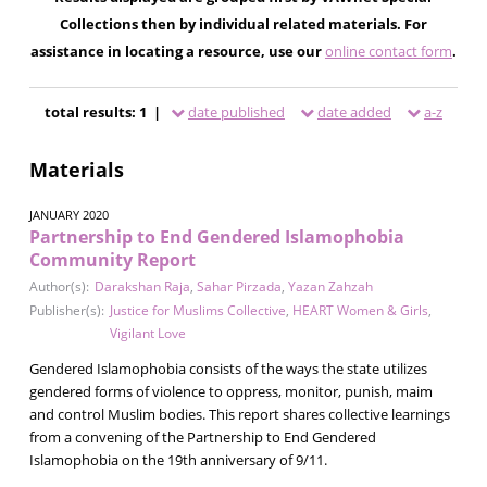
Collections then by individual related materials. For
assistance in locating a resource, use our
online contact form
.
total results: 1 |
date published
date added
a-z
Materials
JANUARY 2020
Partnership to End Gendered Islamophobia
Community Report
Author(s):
Darakshan Raja
,
Sahar Pirzada
,
Yazan Zahzah
Publisher(s):
Justice for Muslims Collective
,
HEART Women & Girls
,
Vigilant Love
Gendered Islamophobia consists of the ways the state utilizes
gendered forms of violence to oppress, monitor, punish, maim
and control Muslim bodies. This report shares collective learnings
from a convening of the Partnership to End Gendered
Islamophobia on the 19th anniversary of 9/11.