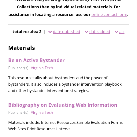
Collections then by individual related materials. For
assistance in locating a resource, use our
online contact form
.
total results: 2 |
date published
date added
a-z
Materials
Be an Active Bystander
Publisher(s):
Virginia Tech
This resource talks about bystanders and the power of
bystanders. It also includes a bystander intervention playbook
and other bystander intervention strategies.
Bibliography on Evaluating Web Information
Publisher(s):
Virginia Tech
Materials include: Internet Resources Sample Evaluation Forms
Web Sites Print Resources Listervs