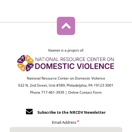
Vawnet is a project of:
National Resource Center on Domestic Violence
632 N. 2nd Street, Unit #589, Philadelphia, PA 19123-3001
Phone 717-461-3939 |
Online Contact Form
Subscribe to the NRCDV Newsletter
Email Address