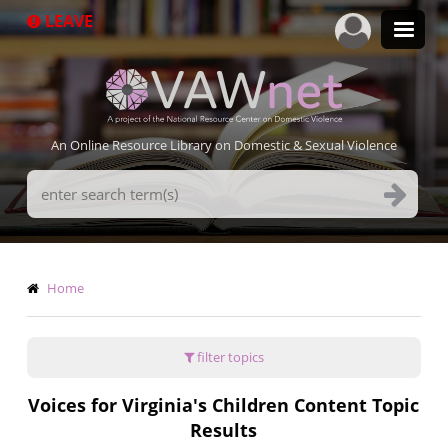
Skip
LEAVE
to
main
content
An Online Resource Library on Domestic & Sexual Violence
Search
Terms
Breadcrumb
Home
filter topics
Voices for Virginia's Children Content Topic
Results