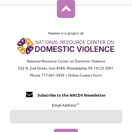
Vawnet is a project of:
National Resource Center on Domestic Violence
632 N. 2nd Street, Unit #589, Philadelphia, PA 19123-3001
Phone 717-461-3939 |
Online Contact Form
Subscribe to the NRCDV Newsletter
Email Address