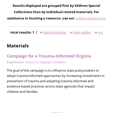
Results displayed are grouped first by VAWnet Special
Collections then by individual related materials. For
assistance in locating a resource, use our
online contact form
.
total results: 1 |
date published
date added
a-z
Materials
Campaign for a Trauma-Informed Virginia
Publisher(s):
Voices for Virginia's Children
The goal of the campaign is to influence state policymakers to
adopt trauma-informed approaches by increasing investments in
prevention of trauma and adopting trauma-informed and
evidence-based practices across state agencies that impact
children and families.