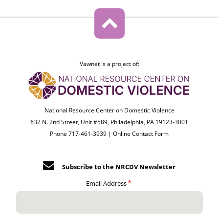
Vawnet is a project of:
National Resource Center on Domestic Violence
632 N. 2nd Street, Unit #589, Philadelphia, PA 19123-3001
Phone 717-461-3939 |
Online Contact Form
Subscribe to the NRCDV Newsletter
Email Address