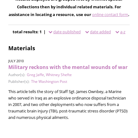
Collections then by individual related materials. For
assistance in locating a resource, use our
online contact form
.
total results: 1 |
date published
date added
a-z
Materials
JULY 2010
Military reckons with the mental wounds of war
Author(s):
Greg Jaffe
,
Whitney Shefte
Publisher(s):
The Washington Post
This article tells the story of Staff Sgt. James Ownbey, a Marine
who served in Iraq as an explosive ordinance disposal technician
in 2007, and two other deployments who now suffers from a
traumatic brain injury (TBI), post-traumatic stress disorder (PTSD)
and numerous physical ailments.