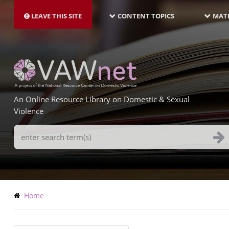
MAIN
Skip
NAVIGATION-
to
LEAVE THIS SITE
CONTENT TOPICS
MATE
LATEST
main
content
An Online Resource Library on Domestic & Sexual
Violence
Search
Terms
Breadcrumb
Home