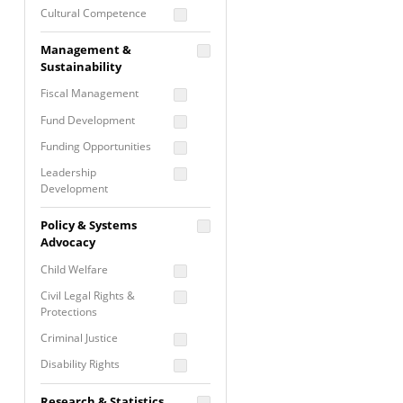
Cultural Competence
Financial Literacy / Asset
Management &
Building
Sustainability
Nontraditional
Fiscal Management
Programming
Fund Development
Prevention
Programming
Funding Opportunities
Program Evaluation
Leadership
Development
Residential / Shelter
Services
Nonprofit Management
Policy & Systems
Screening &
Proposal Writing
Advocacy
Assessment
Staff Development
Child Welfare
Self Care / Vicarious
Trauma
Civil Legal Rights &
Protections
Trauma Informed
Approach
Criminal Justice
Disability Rights
Economic Justice
Research & Statistics