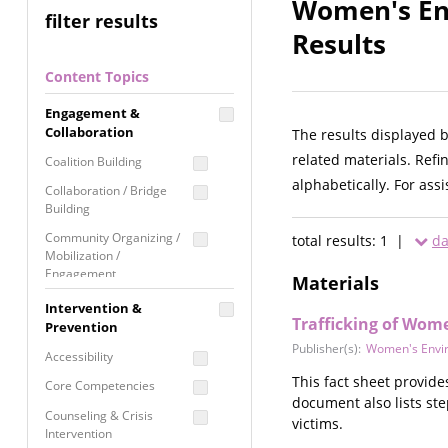
Women's En
filter results
Results
Content Topics
Engagement &
Collaboration
The results displayed 
related materials. Refi
Coalition Building
alphabetically. For ass
Collaboration / Bridge
Building
Community Organizing /
total results: 1 |
da
Mobilization /
Engagement
Materials
Coordinated Community
Intervention &
Response
Trafficking of Wome
Prevention
Publisher(s):
Women's Envi
Media Advocacy /
Accessibility
Literacy
This fact sheet provide
Core Competencies
Movement Building
document also lists ste
Counseling & Crisis
victims.
Raising Awareness
Intervention