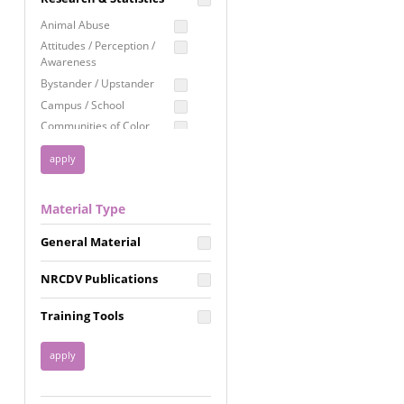
Education
Animal Abuse
Employment Rights
Attitudes / Perception /
Awareness
Healthcare
Bystander / Upstander
Immigration /
Campus / School
Resettlement
Communities of Color
LGBTQ Rights
Disability
Privacy & Confidentiality
Disaster
Public Benefits
Domestic Violence
Material Type
FGM / Honor Killings /
Racial Justice
Forced Marriage / Acid
Reproductive Justice
General Material
Attacks
Gender
NRCDV Publications
Health / Public Health
Healthy Relationships
Training Tools
Homicide / Lethality
Housing &
Homelessness
Human Trafficking