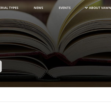
RIAL TYPES
NEWS
EVENTS
ABOUT VAWN