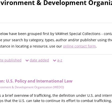
vironment & Development Organiz
below have been grouped first by VAWnet Special Collections - cont
ne your search by category, types, author and/or publisher using th
istance in locating a resource, use our
online contact form
.
te published
date added
a-z
n: U.S. Policy and International Law
ronment & Development Organization (WEDO)
s a brief overview of trafficking, the definition under U.S. and inte
ps that the U.S. can take to continue its effort to combat traffickin