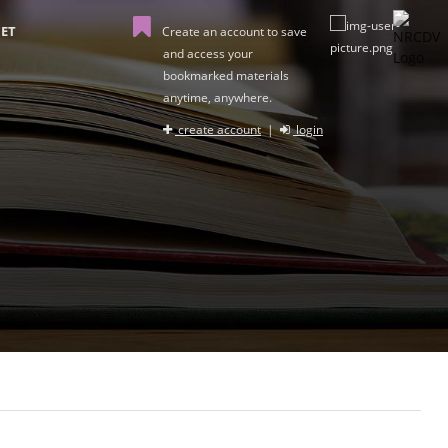
ET
Create an account to save
and access your
bookmarked materials
anytime, anywhere.
create account
|
login