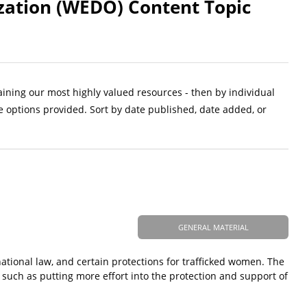
ation (WEDO) Content Topic
aining our most highly valued resources - then by individual
e options provided. Sort by date published, date added, or
GENERAL MATERIAL
rnational law, and certain protections for trafficked women. The
g, such as putting more effort into the protection and support of