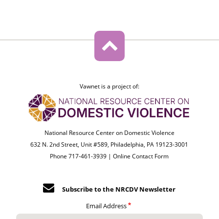
Vawnet is a project of:
National Resource Center on Domestic Violence
632 N. 2nd Street, Unit #589, Philadelphia, PA 19123-3001
Phone 717-461-3939 |
Online Contact Form
Subscribe to the NRCDV Newsletter
Email Address