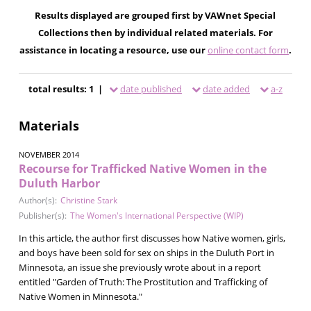
Results displayed are grouped first by VAWnet Special
Collections then by individual related materials. For
assistance in locating a resource, use our
online contact form
.
total results: 1 |
date published
date added
a-z
Materials
NOVEMBER 2014
Recourse for Trafficked Native Women in the
Duluth Harbor
Author(s):
Christine Stark
Publisher(s):
The Women's International Perspective (WIP)
In this article, the author first discusses how Native women, girls,
and boys have been sold for sex on ships in the Duluth Port in
Minnesota, an issue she previously wrote about in a report
entitled "Garden of Truth: The Prostitution and Trafficking of
Native Women in Minnesota."