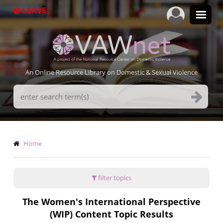
Skip
LEAVE
to
main
content
An Online Resource Library on Domestic & Sexual Violence
Search
Terms
Breadcrumb
Home
filter topics
The Women's International Perspective
(WIP) Content Topic Results