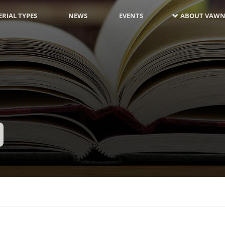
RIAL TYPES
NEWS
EVENTS
ABOUT VAWN