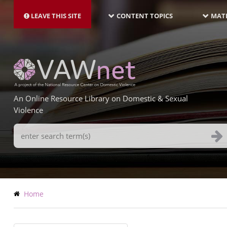
MAIN
Skip
NAVIGATION-
to
LEAVE THIS SITE
CONTENT TOPICS
MATE
LATEST
main
content
An Online Resource Library on Domestic & Sexual
Violence
Search
Terms
Breadcrumb
Home