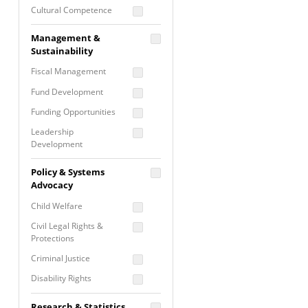
Cultural Competence
Financial Literacy / Asset
Management &
Building
Sustainability
Nontraditional
Fiscal Management
Programming
Fund Development
Prevention
Programming
Funding Opportunities
Program Evaluation
Leadership
Development
Residential / Shelter
Services
Nonprofit Management
Policy & Systems
Screening &
Proposal Writing
Advocacy
Assessment
Staff Development
Child Welfare
Self Care / Vicarious
Trauma
Civil Legal Rights &
Protections
Trauma Informed
Approach
Criminal Justice
Disability Rights
Economic Justice
Research & Statistics