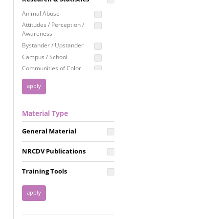
Education
Animal Abuse
Employment Rights
Attitudes / Perception /
Awareness
Healthcare
Bystander / Upstander
Immigration /
Campus / School
Resettlement
Communities of Color
LGBTQ Rights
Disability
Privacy & Confidentiality
Disaster
Public Benefits
Domestic Violence
Material Type
FGM / Honor Killings /
Racial Justice
Forced Marriage / Acid
Reproductive Justice
General Material
Attacks
Gender
NRCDV Publications
Health / Public Health
Healthy Relationships
Training Tools
Homicide / Lethality
Housing &
Homelessness
Human Trafficking