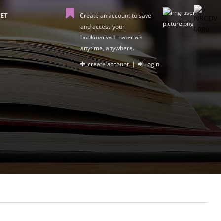
ET
Create an account to save
and access your
bookmarked materials
anytime, anywhere.
create account
|
login