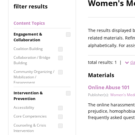
Women's Med
filter results
Content Topics
The results displayed 
Engagement &
related materials. Refi
Collaboration
alphabetically. For ass
Coalition Building
Collaboration / Bridge
total results: 1 |
da
Building
Community Organizing /
Materials
Mobilization /
Engagement
Online Abuse 101
Coordinated Community
Intervention &
Publisher(s):
Women's Medi
Response
Prevention
The online harassment 
Media Advocacy /
Accessibility
prejudice, homophobia,
Literacy
Core Competencies
frequently asked quest
Movement Building
Counseling & Crisis
Raising Awareness
Intervention