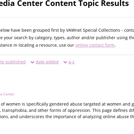
ia Center Content Topic Results
below have been grouped first by VAWnet Special Collections - cont
ne your search by category, types, author and/or publisher using th
istance in locating a resource, use our
online contact form
.
te published
date added
a-z
a Center
of women is specifically gendered abuse targeted at women and girl
 transphobia, and other forms of oppression. This page defines d
ions, and underscores the importance of analyzing online abuse th