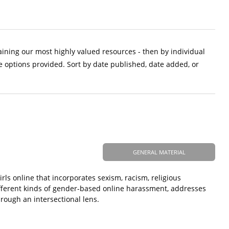
aining our most highly valued resources - then by individual
e options provided. Sort by date published, date added, or
GENERAL MATERIAL
s online that incorporates sexism, racism, religious
ifferent kinds of gender-based online harassment, addresses
rough an intersectional lens.