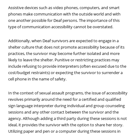
Assistive devices such as video phones, computers, and smart
phones make communication with the outside world and with
one another possible for Deaf persons. The importance of this
type of communication accessibility cannot be overstated.
Additionally, when Deaf survivors are expected to engage in a
shelter culture that does not promote accessibility because of its
practices, the survivor may become further isolated and more
likely to leave the shelter. Punitive or restricting practices may
include refusing to provide interpreters (often excused due to the
cost/budget restraints) or expecting the survivor to surrender a
cell phone in the name of safety.
In the context of sexual assault programs, the issue of accessibility
revolves primarily around the need for a certified and qualified
sign language interpreter during individual and group counseling
sessions and any other contact between the survivor and the
agency. Although adding a third party during these sessions is not
ideal, it provides the survivor with the option to share her story.
Utilizing paper and pen or a computer during these sessions in