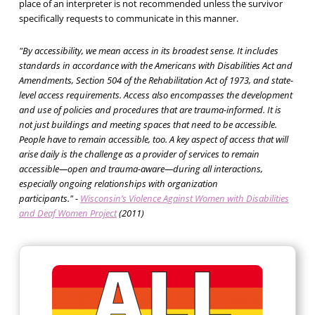
place of an interpreter is not recommended unless the survivor
specifically requests to communicate in this manner.
"By accessibility, we mean access in its broadest sense. It includes
standards in accordance with the Americans with Disabilities Act and
Amendments, Section 504 of the Rehabilitation Act of 1973, and state-
level access requirements. Access also encompasses the development
and use of policies and procedures that are trauma-informed. It is
not just buildings and meeting spaces that need to be accessible.
People have to remain accessible, too. A key aspect of access that will
arise daily is the challenge as a provider of services to remain
accessible—open and trauma-aware—during all interactions,
especially ongoing relationships with organization
participants."
-
Wisconsin’s Violence Against Women with Disabilities
and Deaf Women Project
(2011)