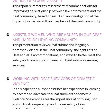
VICTIMS OF SEXUAL ASSAULT
This report summarizes researchers' recommendations for
improving the relationship between law enforcement and the
deaf community, based on results of an investigation of the
impact of sexual assault on members of the deaf community.
ASSISTING WOMEN WHO ARE ABUSED IN OUR DEAF
AND HARD OF HEARING COMMUNITY
This presentation reviews Deaf culture and language,
domestic violence in the Deaf community, the rights of the
Deaf and ADA accommodations, and ways to better meet the
safety and communication needs of Deaf survivors seeking
services.
WORKING WITH DEAF SURVIVORS OF DOMESTIC
VIOLENCE
In this paper, the author describes her experience in learning
to become an advocate for Deaf survivors of domestic
violence. She emphasizes the importance of both linguistic
and cultural competency, and the necessity of key