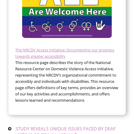
The NRCDV Access Initiative: Documenting our progress
towards greater accessibility
This resource page describes the story of the National
Resource Center on Domestic Violence Access Initiative,
representing the NRCDV’s organizational commitment to
accessibly and individuals with disabilities. This resource
page offers definitions of key terms, provides an overview
of our key activities and accomplishments, and offers
lessons learned and recommendations
STUDY REVEALS UNIQUE ISSUES FACED BY DEAF