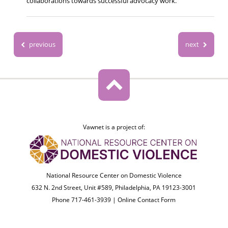
collaborations towards successful advocacy work.
previous
next
Vawnet is a project of:
National Resource Center on Domestic Violence
632 N. 2nd Street, Unit #589, Philadelphia, PA 19123-3001
Phone 717-461-3939 |
Online Contact Form