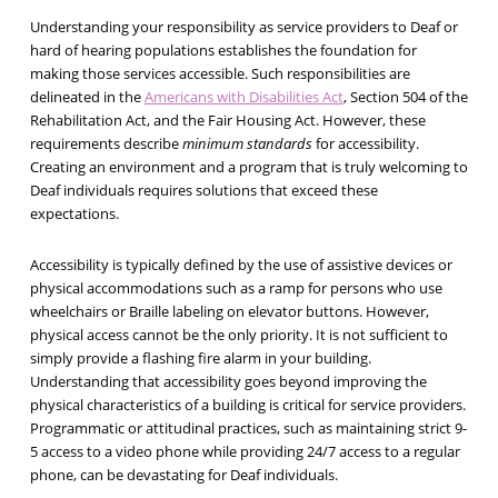
Understanding your responsibility as service providers to Deaf or
hard of hearing populations establishes the foundation for
making those services accessible. Such responsibilities are
delineated in the
Americans with Disabilities Act
, Section 504 of the
Rehabilitation Act, and the Fair Housing Act. However, these
requirements describe
minimum standards
for accessibility.
Creating an environment and a program that is truly welcoming to
Deaf individuals requires solutions that exceed these
expectations.
Accessibility is typically defined by the use of assistive devices or
physical accommodations such as a ramp for persons who use
wheelchairs or Braille labeling on elevator buttons. However,
physical access cannot be the only priority. It is not sufficient to
simply provide a flashing fire alarm in your building.
Understanding that accessibility goes beyond improving the
physical characteristics of a building is critical for service providers.
Programmatic or attitudinal practices, such as maintaining strict 9-
5 access to a video phone while providing 24/7 access to a regular
phone, can be devastating for Deaf individuals.