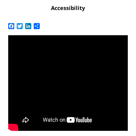
Accessibility
Facebook
Twitter
LinkedIn
Share