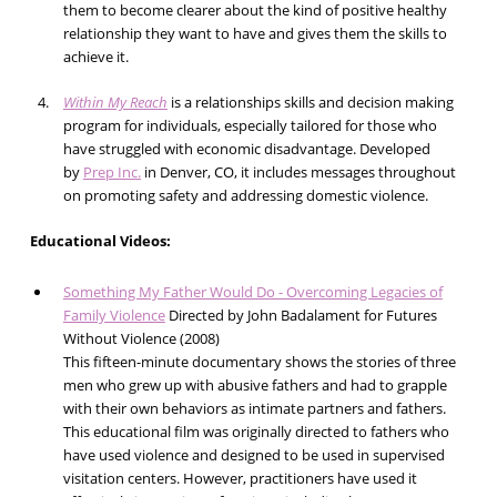
them to become clearer about the kind of positive healthy
relationship they want to have and gives them the skills to
achieve it.
Within My Reach
is a relationships skills and decision making
program for individuals, especially tailored for those who
have struggled with economic disadvantage. Developed
by
Prep Inc.
in Denver, CO, it includes messages throughout
on promoting safety and addressing domestic violence.
Educational Videos:
Something My Father Would Do - Overcoming Legacies of
Family Violence
Directed by John Badalament for Futures
Without Violence (2008)
This fifteen-minute documentary shows the stories of three
men who grew up with abusive fathers and had to grapple
with their own behaviors as intimate partners and fathers.
This educational film was originally directed to fathers who
have used violence and designed to be used in supervised
visitation centers. However, practitioners have used it