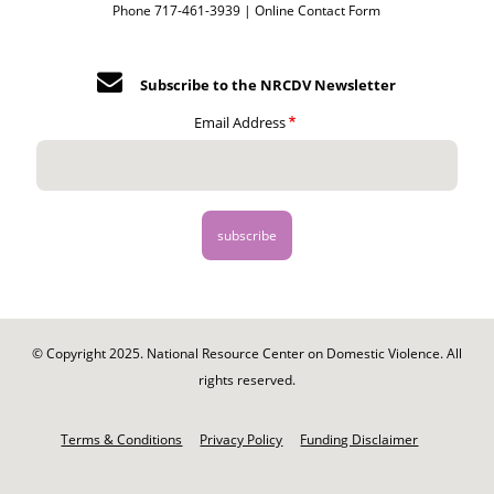
Phone 717-461-3939 |
Online Contact Form
Subscribe to the NRCDV Newsletter
Email Address
© Copyright 2025. National Resource Center on Domestic Violence. All
rights reserved.
Footer
-
Terms & Conditions
Privacy Policy
Funding Disclaimer
Legal