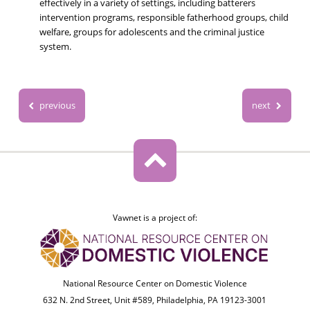
effectively in a variety of settings, including batterers
intervention programs, responsible fatherhood groups, child
welfare, groups for adolescents and the criminal justice
system.
previous
next
Vawnet is a project of:
National Resource Center on Domestic Violence
632 N. 2nd Street, Unit #589, Philadelphia, PA 19123-3001