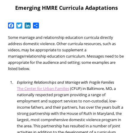
Emerging HMRE Curricula Adaptations
Facebook
Twitter
LinkedIn
Share
Some marriage and relationship education curricula directly
address domestic violence. Other curricula resources, such as
videos, may be appropriate to supplement a
marriage/relationship education curriculum. Messages need to be
appropriate for the audience and setting; some examples are
listed below.
Exploring Relationships and Marriage with Fragile Families
The Center for Urban Families
(CFUF) in Baltimore, MD, a
nationally respected program providing a range of
employment and support services to non-custodial, low-
income fathers, and their partners, has over the years built a
strong partnership with the House of Ruth in Maryland, the
largest, most comprehensive domestic violence program in
the area. This partnership has resulted in a number of joint
activities in addition to the development of a curriculum.