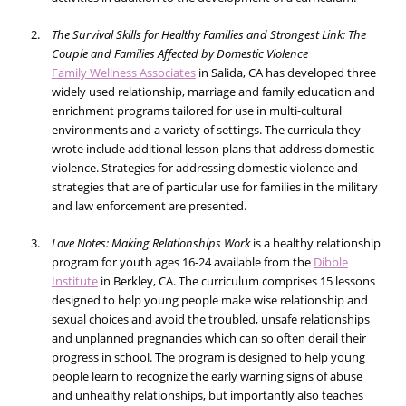
The Survival Skills for Healthy Families and Strongest Link: The
Couple and Families Affected by Domestic Violence
Family Wellness Associates
in Salida, CA has developed three
widely used relationship, marriage and family education and
enrichment programs tailored for use in multi-cultural
environments and a variety of settings. The curricula they
wrote include additional lesson plans that address domestic
violence. Strategies for addressing domestic violence and
strategies that are of particular use for families in the military
and law enforcement are presented.
Love Notes: Making Relationships Work
is a healthy relationship
program for youth ages 16-24 available from the
Dibble
Institute
in Berkley, CA. The curriculum comprises 15 lessons
designed to help young people make wise relationship and
sexual choices and avoid the troubled, unsafe relationships
and unplanned pregnancies which can so often derail their
progress in school. The program is designed to help young
people learn to recognize the early warning signs of abuse
and unhealthy relationships, but importantly also teaches