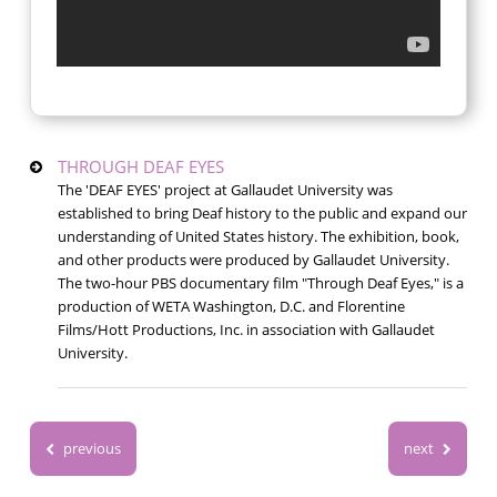
THROUGH DEAF EYES
The 'DEAF EYES' project at Gallaudet University was
established to bring Deaf history to the public and expand our
understanding of United States history. The exhibition, book,
and other products were produced by Gallaudet University.
The two-hour PBS documentary film "Through Deaf Eyes," is a
production of WETA Washington, D.C. and Florentine
Films/Hott Productions, Inc. in association with Gallaudet
University.
previous
next