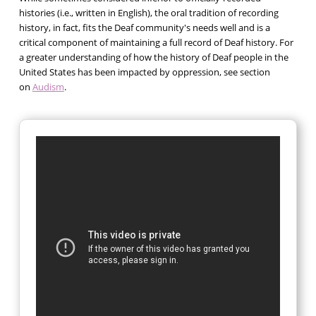
histories (i.e., written in English), the oral tradition of recording
history, in fact, fits the Deaf community's needs well and is a
critical component of maintaining a full record of Deaf history. For
a greater understanding of how the history of Deaf people in the
United States has been impacted by oppression, see section
on
Audism
.