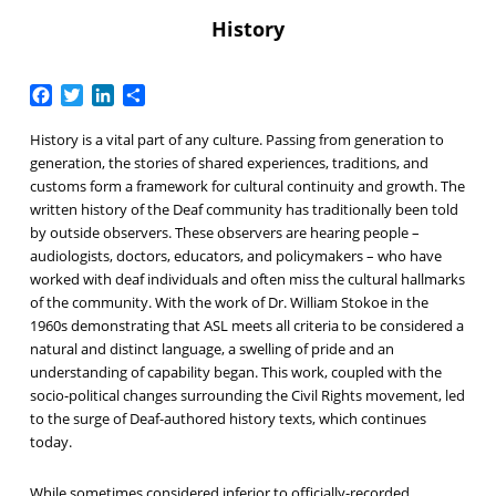
History
Facebook
Twitter
LinkedIn
Share
History is a vital part of any culture. Passing from generation to
generation, the stories of shared experiences, traditions, and
customs form a framework for cultural continuity and growth. The
written history of the Deaf community has traditionally been told
by outside observers. These observers are hearing people –
audiologists, doctors, educators, and policymakers – who have
worked with deaf individuals and often miss the cultural hallmarks
of the community. With the work of Dr. William Stokoe in the
1960s demonstrating that ASL meets all criteria to be considered a
natural and distinct language, a swelling of pride and an
understanding of capability began. This work, coupled with the
socio-political changes surrounding the Civil Rights movement, led
to the surge of Deaf-authored history texts, which continues
today.
While sometimes considered inferior to officially-recorded