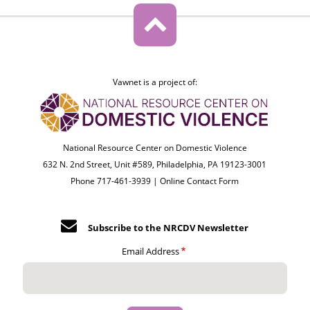
Vawnet is a project of:
National Resource Center on Domestic Violence
632 N. 2nd Street, Unit #589, Philadelphia, PA 19123-3001
Phone 717-461-3939 |
Online Contact Form
Subscribe to the NRCDV Newsletter
Email Address