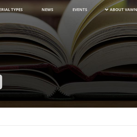
RIAL TYPES
NEWS
EVENTS
ABOUT VAWN