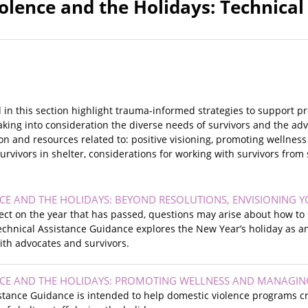
olence and the Holidays: Technical
 in this section highlight trauma-informed strategies to support p
taking into consideration the diverse needs of survivors and the 
on and resources related to: positive visioning, promoting wellness
urvivors in shelter, considerations for working with survivors from
CE AND THE HOLIDAYS: BEYOND RESOLUTIONS, ENVISIONING 
lect on the year that has passed, questions may arise about how to 
echnical Assistance Guidance explores the New Year’s holiday as a
with advocates and survivors.
CE AND THE HOLIDAYS: PROMOTING WELLNESS AND MANAGIN
istance Guidance is intended to help domestic violence programs c