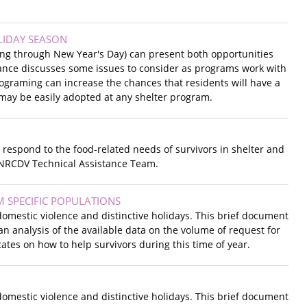
LIDAY SEASON
ing through New Year's Day) can present both opportunities
dance discusses some issues to consider as programs work with
programing can increase the chances that residents will have a
h may be easily adopted at any shelter program.
respond to the food-related needs of survivors in shelter and
 NRCDV Technical Assistance Team.
 SPECIFIC POPULATIONS
omestic violence and distinctive holidays. This brief document
 analysis of the available data on the volume of request for
tes on how to help survivors during this time of year.
omestic violence and distinctive holidays. This brief document