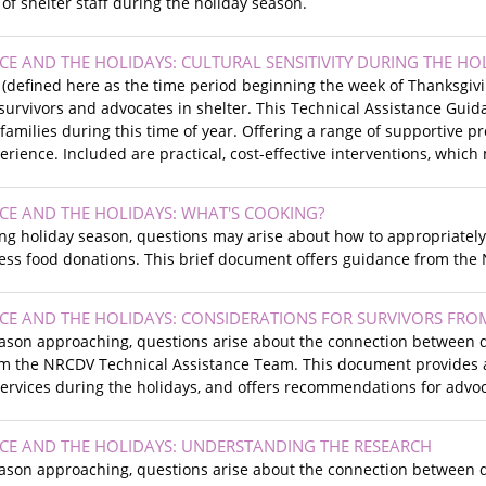
of shelter staff during the holiday season.
CE AND THE HOLIDAYS: CULTURAL SENSITIVITY DURING THE HO
 (defined here as the time period beginning the week of Thanksgiv
survivors and advocates in shelter. This Technical Assistance Gui
 families during this time of year. Offering a range of supportive 
perience. Included are practical, cost-effective interventions, whic
CE AND THE HOLIDAYS: WHAT'S COOKING?
g holiday season, questions may arise about how to appropriately 
ss food donations. This brief document offers guidance from the
CE AND THE HOLIDAYS: CONSIDERATIONS FOR SURVIVORS FROM
eason approaching, questions arise about the connection between d
om the NRCDV Technical Assistance Team. This document provides an
ervices during the holidays, and offers recommendations for advoca
CE AND THE HOLIDAYS: UNDERSTANDING THE RESEARCH
eason approaching, questions arise about the connection between d