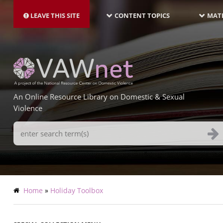
MAIN
Skip
NAVIGATION-
to
LEAVE THIS SITE
CONTENT TOPICS
MATE
LATEST
main
content
An Online Resource Library on Domestic & Sexual
Violence
Search
Terms
Breadcrumb
Home
Holiday Toolbox