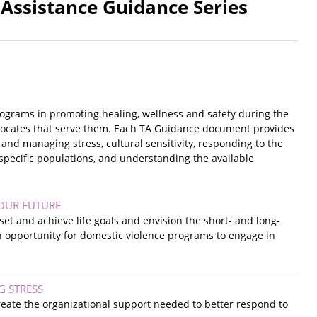
 Assistance Guidance Series
rograms in promoting healing, wellness and safety during the
advocates that serve them. Each TA Guidance document provides
 and managing stress, cultural sensitivity, responding to the
 specific populations, and understanding the available
YOUR FUTURE
set and achieve life goals and envision the short- and long-
n opportunity for domestic violence programs to engage in
G STRESS
reate the organizational support needed to better respond to