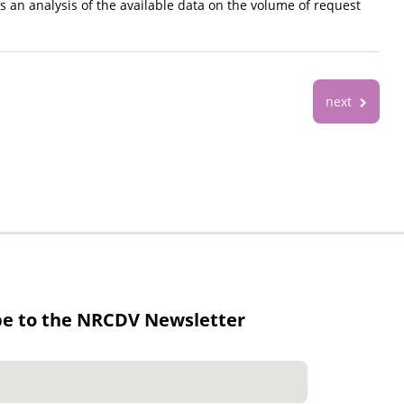
 an analysis of the available data on the volume of request
next
be to the NRCDV Newsletter