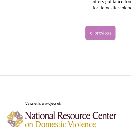
offers guidance fro
for domestic violen
previous
Vawnet is a project of: