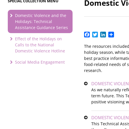
Domestic Vi
SPECIAL COLLECTION MENU
Domestic Violence and the
Holidays: Technical
Assistance Guidance Series
Facebook
Twitter
LinkedIn
Share
Effect of the Holidays on
Calls to the National
The resources included
Domestic Violence Hotline
holiday season, while 
best practice informati
Social Media Engagement
food-related needs of s
research.
DOMESTIC VIOLEN
As we naturally ref
term future. This T
positive visioning 
DOMESTIC VIOLEN
This Technical Ass