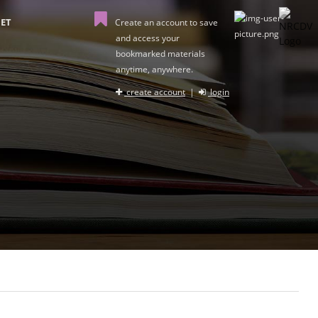
ET
Create an account to save
and access your
bookmarked materials
anytime, anywhere.
create account
|
login