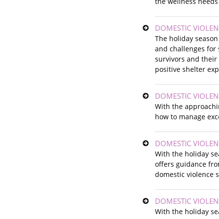
the wellness needs 
DOMESTIC VIOLEN
The holiday season
and challenges for 
survivors and their
positive shelter ex
DOMESTIC VIOLEN
With the approachin
how to manage exce
DOMESTIC VIOLEN
With the holiday s
offers guidance fr
domestic violence s
DOMESTIC VIOLEN
With the holiday s