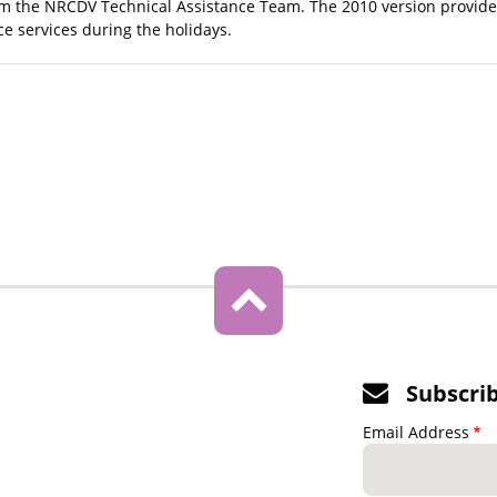
m the NRCDV Technical Assistance Team. The 2010 version provides
ce services during the holidays.
Subscri
Email Address