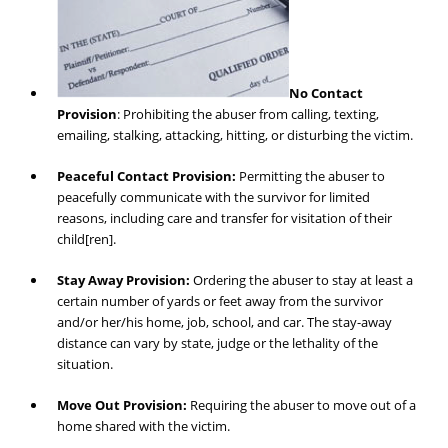
No Contact
Provision
: Prohibiting the abuser from calling, texting,
emailing, stalking, attacking, hitting, or disturbing the victim.
Peaceful Contact Provision:
Permitting the abuser to
peacefully communicate with the survivor for limited
reasons, including care and transfer for visitation of their
child[ren].
Stay Away Provision:
Ordering the abuser to stay at least a
certain number of yards or feet away from the survivor
and/or her/his home, job, school, and car. The stay-away
distance can vary by state, judge or the lethality of the
situation.
Move Out Provision:
Requiring the abuser to move out of a
home shared with the victim.