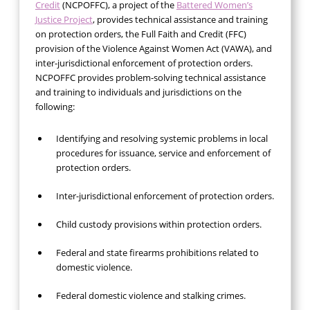
Credit
(NCPOFFC), a project of the
Battered Women’s
Justice Project
, provides technical assistance and training
on protection orders, the Full Faith and Credit (FFC)
provision of the Violence Against Women Act (VAWA), and
inter-jurisdictional enforcement of protection orders.
NCPOFFC provides problem-solving technical assistance
and training to individuals and jurisdictions on the
following:
Identifying and resolving systemic problems in local
procedures for issuance, service and enforcement of
protection orders.
Inter-jurisdictional enforcement of protection orders.
Child custody provisions within protection orders.
Federal and state firearms prohibitions related to
domestic violence.
Federal domestic violence and stalking crimes.