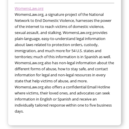
WomensLaw.org
WomensLaw.org, a signature project of the National
Network to End Domestic Violence, harnesses the power
of the internet to reach victims of domestic violence,
sexual assault, and stalking. WomensLaw.org provides
plain-language, easy-to-understand legal information
about laws related to protection orders, custody,
immigration, and much more for 54 U.S. states and
territories; much of this information is in Spanish as well.
WomensLaw.org also has non-legal information about the
different forms of abuse, how to stay safe, and contact
information for legal and non-legal resources in every
state that help victims of abuse, and more.
WomensLaw.org also offers a confidential Email Hotline
where victims, their loved ones, and advocates can seek
information in English or Spanish and receive an
individually tailored response within one to five business
days.