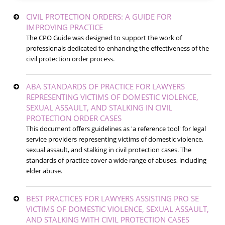
CIVIL PROTECTION ORDERS: A GUIDE FOR
IMPROVING PRACTICE
The CPO Guide was designed to support the work of
professionals dedicated to enhancing the effectiveness of the
civil protection order process.
ABA STANDARDS OF PRACTICE FOR LAWYERS
REPRESENTING VICTIMS OF DOMESTIC VIOLENCE,
SEXUAL ASSAULT, AND STALKING IN CIVIL
PROTECTION ORDER CASES
This document offers guidelines as 'a reference tool' for legal
service providers representing victims of domestic violence,
sexual assault, and stalking in civil protection cases. The
standards of practice cover a wide range of abuses, including
elder abuse.
BEST PRACTICES FOR LAWYERS ASSISTING PRO SE
VICTIMS OF DOMESTIC VIOLENCE, SEXUAL ASSAULT,
AND STALKING WITH CIVIL PROTECTION CASES