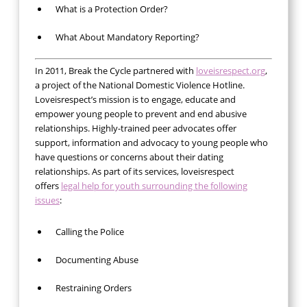
What is a Protection Order?
What About Mandatory Reporting?
In 2011, Break the Cycle partnered with
loveisrespect.org
,
a project of the National Domestic Violence Hotline.
Loveisrespect’s mission is to engage, educate and
empower young people to prevent and end abusive
relationships. Highly-trained peer advocates offer
support, information and advocacy to young people who
have questions or concerns about their dating
relationships. As part of its services, loveisrespect
offers
legal help for youth surrounding the following
issues
:
Calling the Police
Documenting Abuse
Restraining Orders