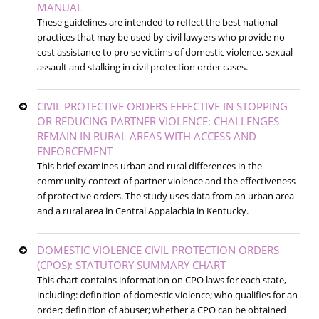
MANUAL
These guidelines are intended to reflect the best national
practices that may be used by civil lawyers who provide no-
cost assistance to pro se victims of domestic violence, sexual
assault and stalking in civil protection order cases.
CIVIL PROTECTIVE ORDERS EFFECTIVE IN STOPPING
OR REDUCING PARTNER VIOLENCE: CHALLENGES
REMAIN IN RURAL AREAS WITH ACCESS AND
ENFORCEMENT
This brief examines urban and rural differences in the
community context of partner violence and the effectiveness
of protective orders. The study uses data from an urban area
and a rural area in Central Appalachia in Kentucky.
DOMESTIC VIOLENCE CIVIL PROTECTION ORDERS
(CPOS): STATUTORY SUMMARY CHART
This chart contains information on CPO laws for each state,
including: definition of domestic violence; who qualifies for an
order; definition of abuser; whether a CPO can be obtained