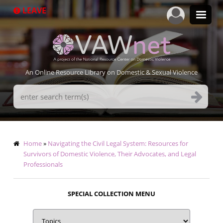
Skip
LEAVE
to
main
content
An Online Resource Library on Domestic & Sexual Violence
Search
Terms
Breadcrumb
Home
Navigating the Civil Legal System: Resources for
Survivors of Domestic Violence, Their Advocates, and Legal
Professionals
SPECIAL COLLECTION MENU