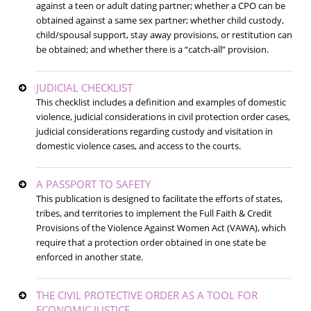
against a teen or adult dating partner; whether a CPO can be
obtained against a same sex partner; whether child custody,
child/spousal support, stay away provisions, or restitution can
be obtained; and whether there is a “catch-all” provision.
JUDICIAL CHECKLIST
This checklist includes a definition and examples of domestic
violence, judicial considerations in civil protection order cases,
judicial considerations regarding custody and visitation in
domestic violence cases, and access to the courts.
A PASSPORT TO SAFETY
This publication is designed to facilitate the efforts of states,
tribes, and territories to implement the Full Faith & Credit
Provisions of the Violence Against Women Act (VAWA), which
require that a protection order obtained in one state be
enforced in another state.
THE CIVIL PROTECTIVE ORDER AS A TOOL FOR
ECONOMIC JUSTICE