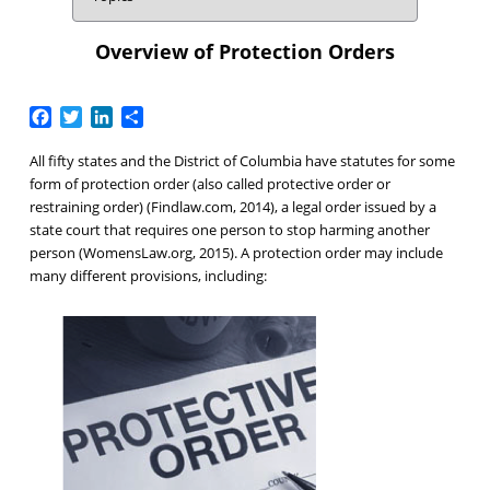
Overview of Protection Orders
Facebook
Twitter
LinkedIn
Share
All fifty states and the District of Columbia have statutes for some
form of protection order (also called protective order or
restraining order) (Findlaw.com, 2014), a legal order issued by a
state court that requires one person to stop harming another
person (WomensLaw.org, 2015). A protection order may include
many different provisions, including: