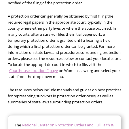
notified of the filing of the protection order.
A protection order can generally be obtained by first filing the
required legal papers in the appropriate court, typically in the
county where either party lives or where the abuse occurred. In
many courts, after a survivor files the initial paperwork, a
temporary protection order is granted until a hearing is held,
during which a final protection order can be granted. For more
information on state laws and procedures surrounding protection
orders, please see the resources below or contact your local court.
To locate the appropriate court in which to file, visit the
“
Courthouse Locations” page
on WomensLaw.org and select your
state from the drop down menu.
The resources below include manuals and guides on best practices
for representing survivors in protection order cases, as well as
summaries of state laws surrounding protection orders.
The
National Center on Protection Orders and Full Faith &