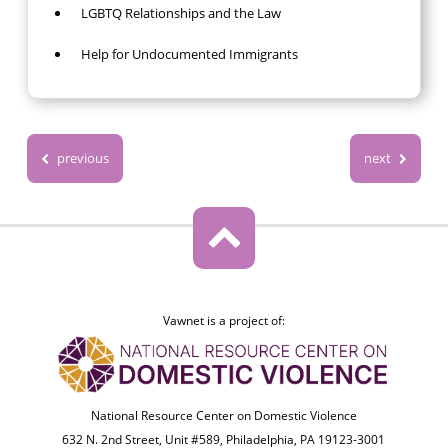
LGBTQ Relationships and the Law
Help for Undocumented Immigrants
previous
next
Vawnet is a project of:
National Resource Center on Domestic Violence
632 N. 2nd Street, Unit #589, Philadelphia, PA 19123-3001