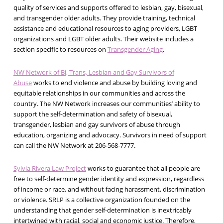
quality of services and supports offered to lesbian, gay, bisexual,
and transgender older adults. They provide training, technical
assistance and educational resources to aging providers, LGBT
organizations and LGBT older adults. Their website includes a
section specific to resources on
Transgender Aging
.
NW Network of Bi, Trans, Lesbian and Gay Survivors of
Abuse
works to end violence and abuse by building loving and
equitable relationships in our communities and across the
country. The NW Network increases our communities’ ability to
support the self-determination and safety of bisexual,
transgender, lesbian and gay survivors of abuse through
education, organizing and advocacy. Survivors in need of support
can call the NW Network at 206-568-7777.
Sylvia Rivera Law Project
works to guarantee that all people are
free to self-determine gender identity and expression, regardless
of income or race, and without facing harassment, discrimination
or violence. SRLP is a collective organization founded on the
understanding that gender self-determination is inextricably
intertwined with racial, social and economic justice. Therefore,