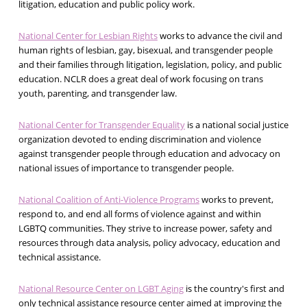
litigation, education and public policy work.
National Center for Lesbian Rights
works to advance the civil and
human rights of lesbian, gay, bisexual, and transgender people
and their families through litigation, legislation, policy, and public
education. NCLR does a great deal of work focusing on trans
youth, parenting, and transgender law.
National Center for Transgender Equality
is a national social justice
organization devoted to ending discrimination and violence
against transgender people through education and advocacy on
national issues of importance to transgender people.
National Coalition of Anti-Violence Programs
works to prevent,
respond to, and end all forms of violence against and within
LGBTQ communities. They strive to increase power, safety and
resources through data analysis, policy advocacy, education and
technical assistance.
National Resource Center on LGBT Aging
is the country's first and
only technical assistance resource center aimed at improving the