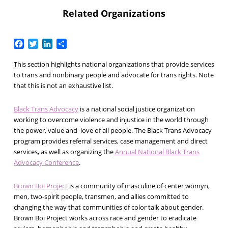
Related Organizations
Facebook
Twitter
LinkedIn
Share
This section highlights national organizations that provide services
to trans and nonbinary people and advocate for trans rights. Note
that this is not an exhaustive list.
Black Trans Advocacy
is a national social justice organization
working to overcome violence and injustice in the world through
the power, value and love of all people. The Black Trans Advocacy
program provides referral services, case management and direct
services, as well as organizing the
Annual National Black Trans
Advocacy Conference
.
Brown Boi Project
is a community of masculine of center womyn,
men, two-spirit people, transmen, and allies committed to
changing the way that communities of color talk about gender.
Brown Boi Project works across race and gender to eradicate