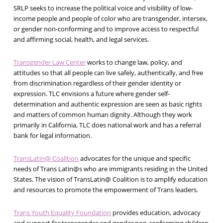
SRLP seeks to increase the political voice and visibility of low-
income people and people of color who are transgender, intersex,
or gender non-conforming and to improve access to respectful
and affirming social, health, and legal services.
Transgender Law Center
works to change law, policy, and
attitudes so that all people can live safely, authentically, and free
from discrimination regardless of their gender identity or
expression. TLC envisions a future where gender self-
determination and authentic expression are seen as basic rights
and matters of common human dignity. Although they work
primarily in California, TLC does national work and has a referral
bank for legal information.
TransLatin@ Coalition
advocates for the unique and specific
needs of Trans Latin@s who are immigrants residing in the United
States. The vision of TransLatin@ Coalition is to amplify education
and resources to promote the empowerment of Trans leaders.
Trans Youth Equality Foundation
provides education, advocacy