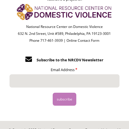
National Resource Center on Domestic Violence
632 N. 2nd Street, Unit #589, Philadelphia, PA 19123-3001
Phone 717-461-3939 |
Online Contact Form
Subscribe to the NRCDV Newsletter
Email Address