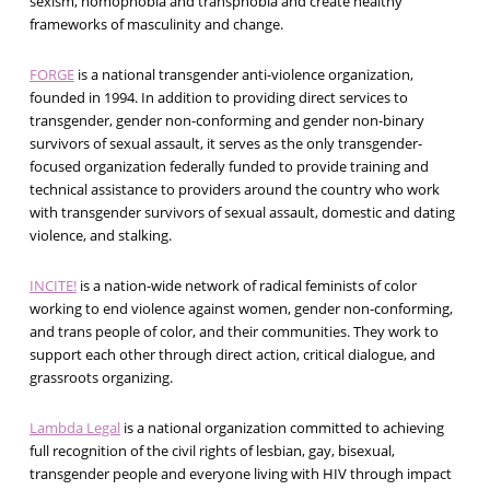
sexism, homophobia and transphobia and create healthy
frameworks of masculinity and change.
FORGE
is a national transgender anti-violence organization,
founded in 1994. In addition to providing direct services to
transgender, gender non-conforming and gender non-binary
survivors of sexual assault, it serves as the only transgender-
focused organization federally funded to provide training and
technical assistance to providers around the country who work
with transgender survivors of sexual assault, domestic and dating
violence, and stalking.
INCITE!
is a nation-wide network of radical feminists of color
working to end violence against women, gender non-conforming,
and trans people of color, and their communities. They work to
support each other through direct action, critical dialogue, and
grassroots organizing.
Lambda Legal
is a national organization committed to achieving
full recognition of the civil rights of lesbian, gay, bisexual,
transgender people and everyone living with HIV through impact