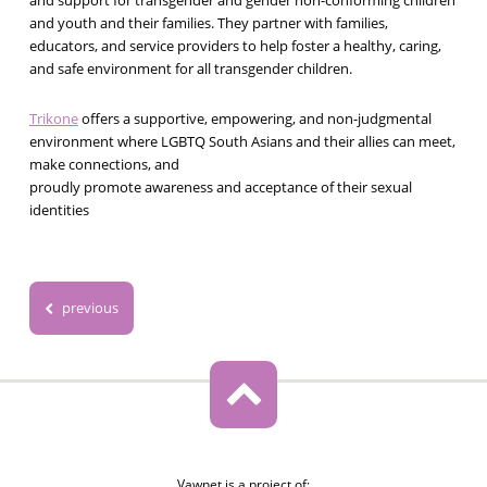
and support for transgender and gender non-conforming children
and youth and their families. They partner with families,
educators, and service providers to help foster a healthy, caring,
and safe environment for all transgender children.
Trikone
offers a supportive, empowering, and non-judgmental
environment where LGBTQ South Asians and their allies can meet,
make connections, and
proudly promote awareness and acceptance of their sexual
identities
previous
Vawnet is a project of: