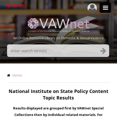
Skip
LEAVE
to
main
content
An Online Resource Library on Domestic & Sexual Violence
Search
Terms
Breadcrumb
Home
National Institute on State Policy Content
Topic Results
Results displayed are grouped first by VAWnet Special
Collections then by individual related materials. For