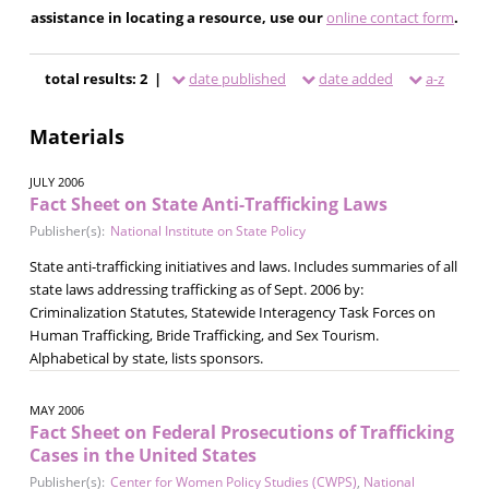
assistance in locating a resource, use our
online contact form
.
total results: 2 |
date published
date added
a-z
Materials
JULY 2006
Fact Sheet on State Anti-Trafficking Laws
Publisher(s):
National Institute on State Policy
State anti-trafficking initiatives and laws. Includes summaries of all
state laws addressing trafficking as of Sept. 2006 by:
Criminalization Statutes, Statewide Interagency Task Forces on
Human Trafficking, Bride Trafficking, and Sex Tourism.
Alphabetical by state, lists sponsors.
MAY 2006
Fact Sheet on Federal Prosecutions of Trafficking
Cases in the United States
Publisher(s):
Center for Women Policy Studies (CWPS)
,
National