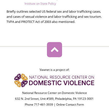
Institute on State Policy
Briefly outlines selected US federal sex and labor trafficking cases,
and cases of sexual violence and labor trafficking and sex tourism.
TVPA and PROTECT Act of 2003 also mentioned.
Vawnet is a project of:
National Resource Center on Domestic Violence
632 N. 2nd Street, Unit #589, Philadelphia, PA 19123-3001
Phone 717-461-3939 |
Online Contact Form