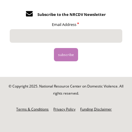
Subscribe to the NRCDV Newsletter
Email Address
© Copyright 2025. National Resource Center on Domestic Violence. All
rights reserved.
Footer
-
Terms & Conditions
Privacy Policy
Funding Disclaimer
Legal