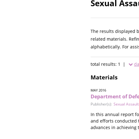
Sexual Assa
The results displayed 
related materials. Refi
alphabetically. For ass
total results: 1 |
da
Materials
MAY 2016
Department of Defen
Publisher(s):
Sexual Assault
In this annual report f
and efforts conducted t
advances in achieving t