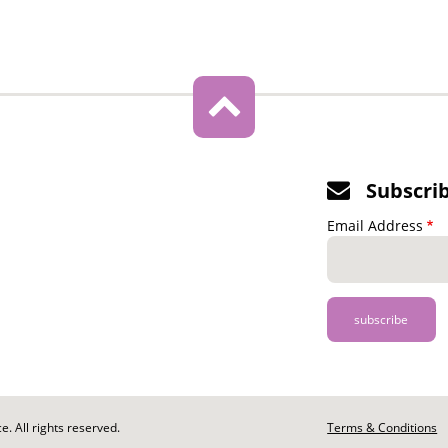
Subscri
Email Address
. All rights reserved.
Footer
Terms & Conditions