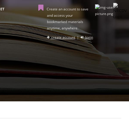
ET
Create an account to save
and access your
bookmarked materials
anytime, anywhere.
create account
|
login