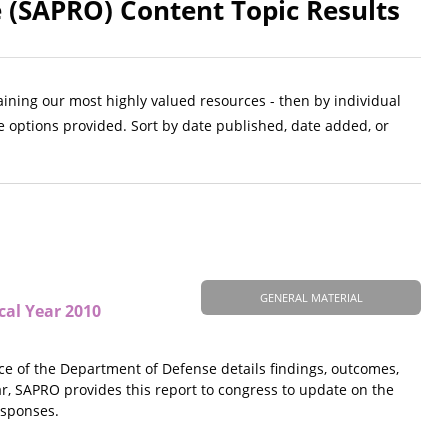
 (SAPRO) Content Topic Results
aining our most highly valued resources - then by individual
e options provided. Sort by date published, date added, or
GENERAL MATERIAL
cal Year 2010
ice of the Department of Defense details findings, outcomes,
ar, SAPRO provides this report to congress to update on the
esponses.