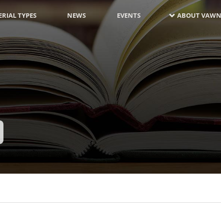
RIAL TYPES
NEWS
EVENTS
ABOUT VAWN