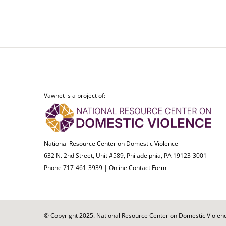
Vawnet is a project of:
National Resource Center on Domestic Violence
632 N. 2nd Street, Unit #589, Philadelphia, PA 19123-3001
Phone 717-461-3939 |
Online Contact Form
© Copyright 2025. National Resource Center on Domestic Violence