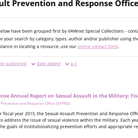
ult Prevention and Response Office
below have been grouped first by VAWnet Special Collections - cont
ne your search by category, types, author and/or publisher using th
istance in locating a resource, use our
online contact form
.
te published
date added
a-z
se Annual Report on Sexual Assault in the Military: Fis
 Prevention and Response Office (SAPRO)
or fiscal year 2015, the Sexual Assault Prevention and Response Off
o address the issue of sexual violence within the military. Each ye
he goals of institutionalizing prevention efforts and appropriate r