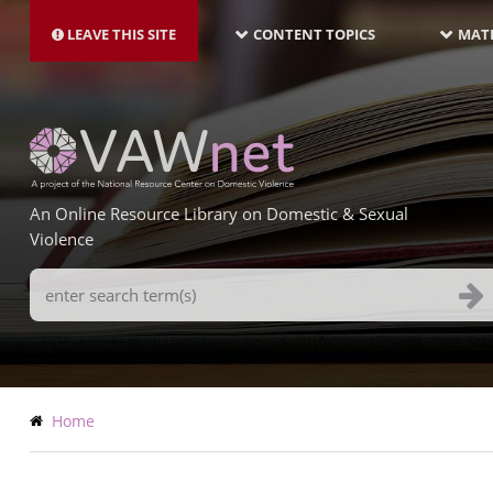
MAIN
Skip
NAVIGATION-
to
LEAVE THIS SITE
CONTENT TOPICS
MATE
LATEST
main
content
An Online Resource Library on Domestic & Sexual
Violence
Search
Terms
Breadcrumb
Home