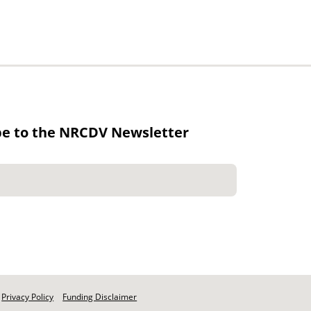
be to the NRCDV Newsletter
Privacy Policy
Funding Disclaimer