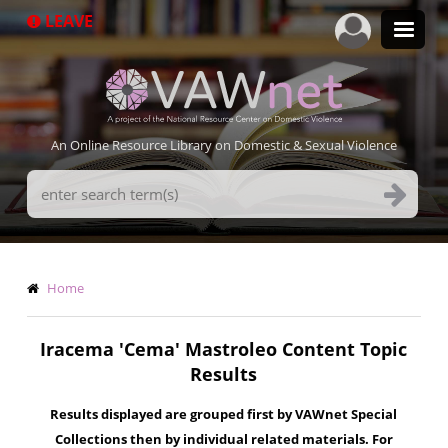
Skip
LEAVE
to
main
content
An Online Resource Library on Domestic & Sexual Violence
Search
Terms
Breadcrumb
Home
Iracema 'Cema' Mastroleo Content Topic
Results
Results displayed are grouped first by VAWnet Special
Collections then by individual related materials. For