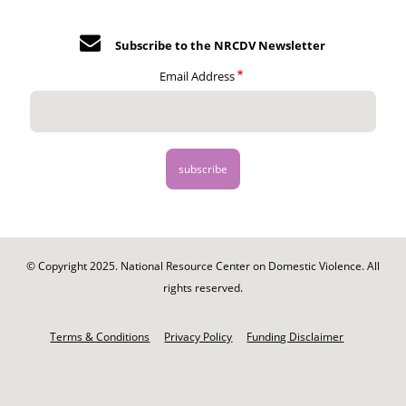
Subscribe to the NRCDV Newsletter
Email Address
© Copyright 2025. National Resource Center on Domestic Violence. All
rights reserved.
Footer
-
Terms & Conditions
Privacy Policy
Funding Disclaimer
Legal