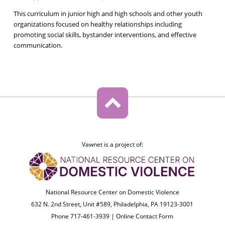
This curriculum in junior high and high schools and other youth
organizations focused on healthy relationships including
promoting social skills, bystander interventions, and effective
communication.
Vawnet is a project of:
National Resource Center on Domestic Violence
632 N. 2nd Street, Unit #589, Philadelphia, PA 19123-3001
Phone 717-461-3939 |
Online Contact Form