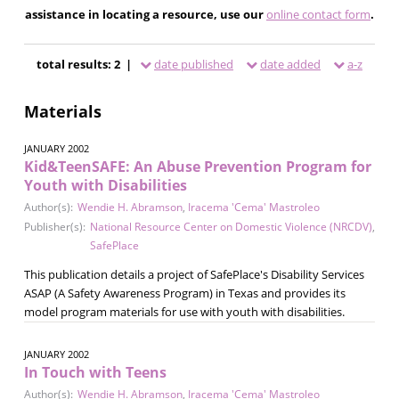
assistance in locating a resource, use our
online contact form
.
total results: 2 |
date published
date added
a-z
Materials
JANUARY 2002
Kid&TeenSAFE: An Abuse Prevention Program for
Youth with Disabilities
Author(s):
Wendie H. Abramson
,
Iracema 'Cema' Mastroleo
Publisher(s):
National Resource Center on Domestic Violence (NRCDV)
,
SafePlace
This publication details a project of SafePlace's Disability Services
ASAP (A Safety Awareness Program) in Texas and provides its
model program materials for use with youth with disabilities.
JANUARY 2002
In Touch with Teens
Author(s):
Wendie H. Abramson
,
Iracema 'Cema' Mastroleo