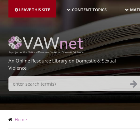
MAIN
Skip
NAVIGATION-
to
LEAVE THIS SITE
CONTENT TOPICS
MATE
LATEST
main
content
An Online Resource Library on Domestic & Sexual
Violence
Search
Terms
Breadcrumb
Home