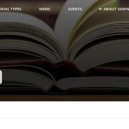
RIAL TYPES
NEWS
EVENTS
ABOUT VAWN