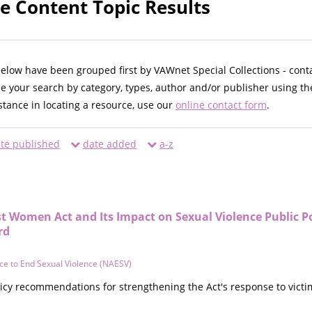
oe Content Topic Results
below have been grouped first by VAWnet Special Collections - cont
ne your search by category, types, author and/or publisher using th
istance in locating a resource, use our
online contact form
.
te published
date added
a-z
t Women Act and Its Impact on Sexual Violence Public P
rd
nce to End Sexual Violence (NAESV)
cy recommendations for strengthening the Act's response to victims 