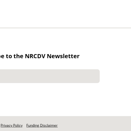
be to the NRCDV Newsletter
Privacy Policy
Funding Disclaimer