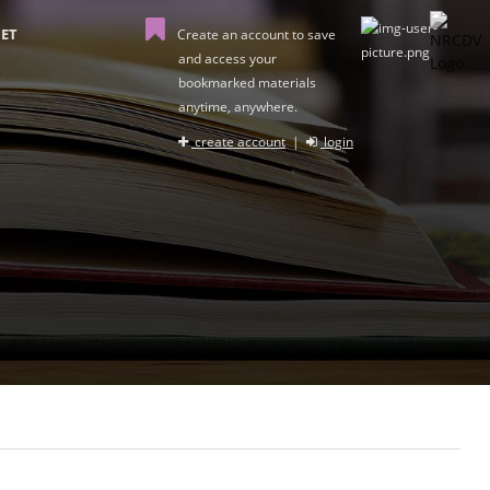
ET
Create an account to save
and access your
bookmarked materials
anytime, anywhere.
create account
|
login