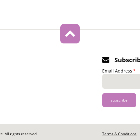
Subscri
Email Address
. All rights reserved.
Footer
Terms & Conditions