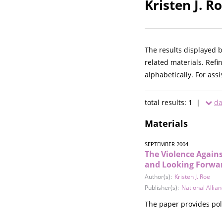
Kristen J. R
The results displayed 
related materials. Refi
alphabetically. For ass
total results: 1 |
da
Materials
SEPTEMBER 2004
The Violence Agains
and Looking Forwa
Author(s):
Kristen J. Roe
Publisher(s):
National Allia
The paper provides poli