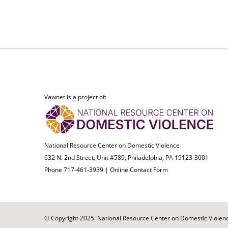
Vawnet is a project of:
National Resource Center on Domestic Violence
632 N. 2nd Street, Unit #589, Philadelphia, PA 19123-3001
Phone 717-461-3939 |
Online Contact Form
© Copyright 2025. National Resource Center on Domestic Violence