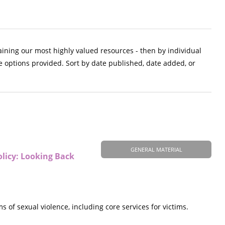
aining our most highly valued resources - then by individual
e options provided. Sort by date published, date added, or
GENERAL MATERIAL
olicy: Looking Back
of sexual violence, including core services for victims.