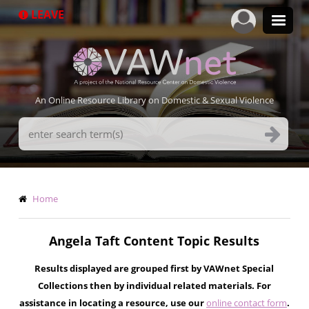
Skip
LEAVE
to
main
content
An Online Resource Library on Domestic & Sexual Violence
Search
Terms
Breadcrumb
Home
Angela Taft Content Topic Results
Results displayed are grouped first by VAWnet Special
Collections then by individual related materials. For
assistance in locating a resource, use our
online contact form
.