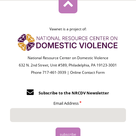
Vawnet is a project of:
National Resource Center on Domestic Violence
632 N. 2nd Street, Unit #589, Philadelphia, PA 19123-3001
Phone 717-461-3939 |
Online Contact Form
Subscribe to the NRCDV Newsletter
Email Address