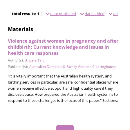
total results: 1 |
date published
date added
a-z
Materials
Violence against women in pregnancy and after
childbirth: Current knowledge and issues in
health care responses
Author(s):
Angela Taft
Publisher(s):
Australian Domestic & Family Violence Clearinghouse
"It is vitally important that the Australian health system, and
birthing services in particular, are safe, confidential places where
women receive effective support and high quality care if they
disclose abuse. How prepared the Australian health system is to
respond to these challenges is the focus of this paper." Sections: