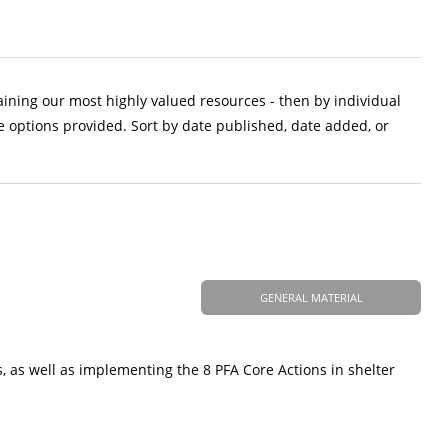
aining our most highly valued resources - then by individual
e options provided. Sort by date published, date added, or
GENERAL MATERIAL
, as well as implementing the 8 PFA Core Actions in shelter