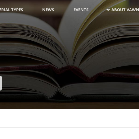
RIAL TYPES
NEWS
EVENTS
ABOUT VAWN