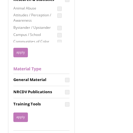
Education
Animal Abuse
Employment Rights
Attitudes / Perception /
Awareness
Healthcare
Bystander / Upstander
Immigration /
Campus / School
Resettlement
Communities of Color
LGBTQ Rights
Disability
Privacy & Confidentiality
Disaster
Public Benefits
Domestic Violence
Material Type
FGM / Honor Killings /
Racial Justice
Forced Marriage / Acid
Reproductive Justice
General Material
Attacks
Gender
NRCDV Publications
Health / Public Health
Healthy Relationships
Training Tools
Homicide / Lethality
Housing &
Homelessness
Human Trafficking