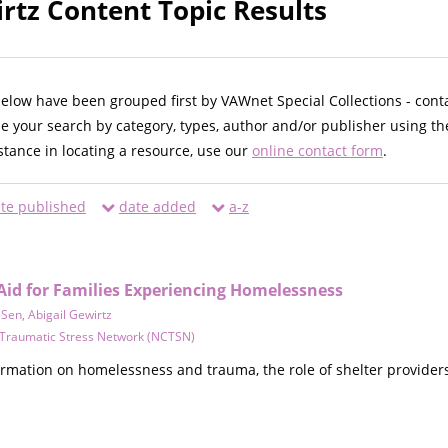
irtz Content Topic Results
below have been grouped first by VAWnet Special Collections - cont
ne your search by category, types, author and/or publisher using th
istance in locating a resource, use our
online contact form
.
te published
date added
a-z
 Aid for Families Experiencing Homelessness
-Sen
,
Abigail Gewirtz
d Traumatic Stress Network (NCTSN)
ormation on homelessness and trauma, the role of shelter providers