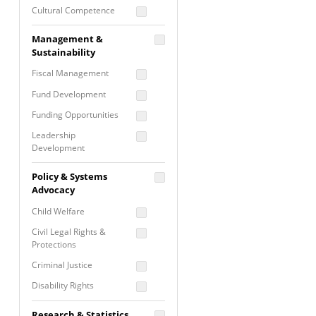
Cultural Competence
Financial Literacy / Asset
Management &
Building
Sustainability
Nontraditional
Fiscal Management
Programming
Fund Development
Prevention
Programming
Funding Opportunities
Program Evaluation
Leadership
Development
Residential / Shelter
Services
Nonprofit Management
Policy & Systems
Screening &
Proposal Writing
Advocacy
Assessment
Staff Development
Child Welfare
Self Care / Vicarious
Trauma
Civil Legal Rights &
Protections
Trauma Informed
Approach
Criminal Justice
Disability Rights
Economic Justice
Research & Statistics