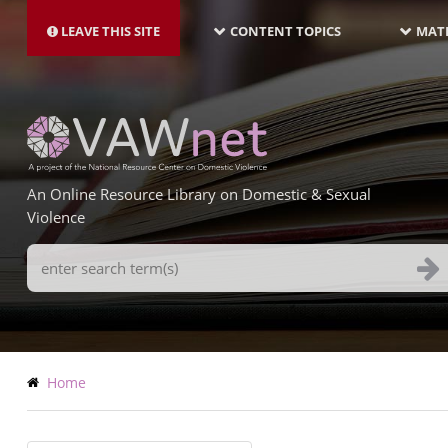
MAIN
Skip
NAVIGATION-
to
LEAVE THIS SITE
CONTENT TOPICS
MATE
LATEST
main
content
An Online Resource Library on Domestic & Sexual
Violence
Search
Terms
Breadcrumb
Home