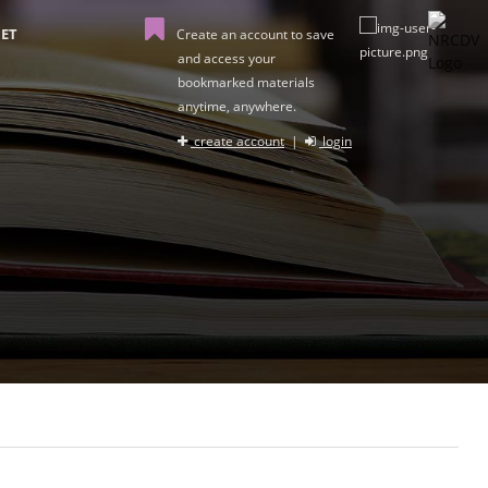
ET
Create an account to save
and access your
bookmarked materials
anytime, anywhere.
create account
|
login