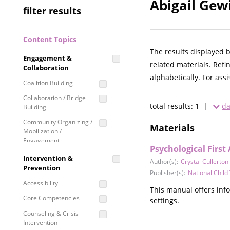
Abigail Gew
filter results
Content Topics
The results displayed 
Engagement &
related materials. Refi
Collaboration
alphabetically. For ass
Coalition Building
Collaboration / Bridge
total results: 1 |
da
Building
Community Organizing /
Materials
Mobilization /
Engagement
Psychological First
Coordinated Community
Intervention &
Author(s):
Crystal Cullerton
Response
Prevention
Publisher(s):
National Chil
Media Advocacy /
Accessibility
Literacy
This manual offers inf
Core Competencies
settings.
Movement Building
Counseling & Crisis
Raising Awareness
Intervention