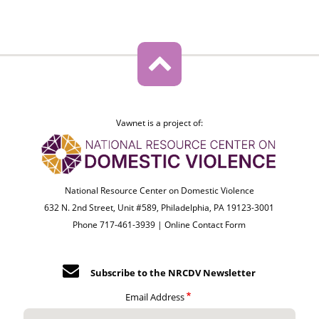
Vawnet is a project of:
National Resource Center on Domestic Violence
632 N. 2nd Street, Unit #589, Philadelphia, PA 19123-3001
Phone 717-461-3939 |
Online Contact Form
Subscribe to the NRCDV Newsletter
Email Address