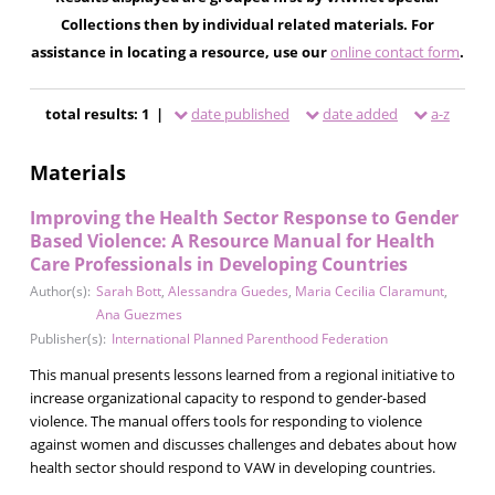
Collections then by individual related materials. For
assistance in locating a resource, use our
online contact form
.
total results: 1 |
date published
date added
a-z
Materials
Improving the Health Sector Response to Gender
Based Violence: A Resource Manual for Health
Care Professionals in Developing Countries
Author(s):
Sarah Bott
,
Alessandra Guedes
,
Maria Cecilia Claramunt
,
Ana Guezmes
Publisher(s):
International Planned Parenthood Federation
This manual presents lessons learned from a regional initiative to
increase organizational capacity to respond to gender-based
violence. The manual offers tools for responding to violence
against women and discusses challenges and debates about how
health sector should respond to VAW in developing countries.