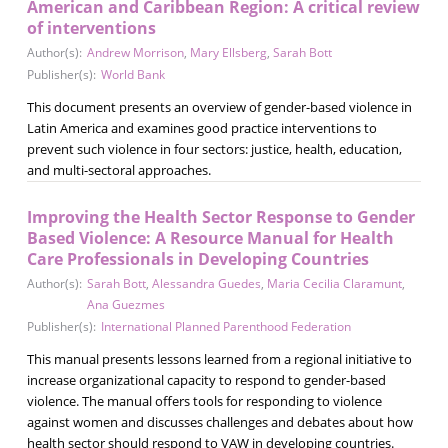
American and Caribbean Region: A critical review
of interventions
Author(s):
Andrew Morrison
,
Mary Ellsberg
,
Sarah Bott
Publisher(s):
World Bank
This document presents an overview of gender-based violence in
Latin America and examines good practice interventions to
prevent such violence in four sectors: justice, health, education,
and multi-sectoral approaches.
Improving the Health Sector Response to Gender
Based Violence: A Resource Manual for Health
Care Professionals in Developing Countries
Author(s):
Sarah Bott
,
Alessandra Guedes
,
Maria Cecilia Claramunt
,
Ana Guezmes
Publisher(s):
International Planned Parenthood Federation
This manual presents lessons learned from a regional initiative to
increase organizational capacity to respond to gender-based
violence. The manual offers tools for responding to violence
against women and discusses challenges and debates about how
health sector should respond to VAW in developing countries.