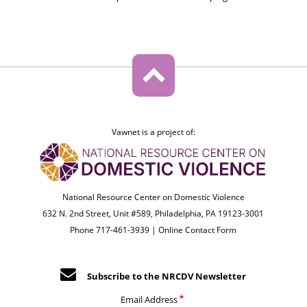
Vawnet is a project of:
National Resource Center on Domestic Violence
632 N. 2nd Street, Unit #589, Philadelphia, PA 19123-3001
Phone 717-461-3939 |
Online Contact Form
Subscribe to the NRCDV Newsletter
Email Address