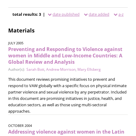
total results: 3 |
date published
date added
a-z
Materials
JULY 2005
Preventing and Responding to Violence against
women in Middle and Low-Income Countries: A
Global Review and Analysis
Author(s):
Sarah Bott
,
Andrew Morrison
,
Mary Ellsberg
This document reviews promising initiatives to prevent and
respond to VAW globally with a specific focus on physical intimate
partner violence and sexual violence by any perpetrator. Included
in this document are promising initiatives in justice, health, and
education sectors, as well as those using multi-sectoral
approaches.
OCTOBER 2004
Addressing violence against women in the Latin