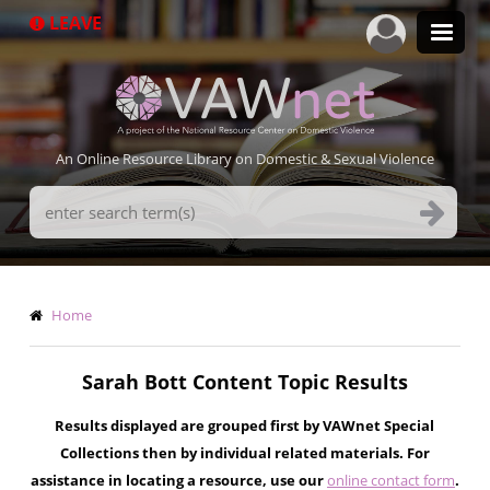
Skip
LEAVE
to
main
content
An Online Resource Library on Domestic & Sexual Violence
Search
Terms
Breadcrumb
Home
Sarah Bott Content Topic Results
Results displayed are grouped first by VAWnet Special
Collections then by individual related materials. For
assistance in locating a resource, use our
online contact form
.