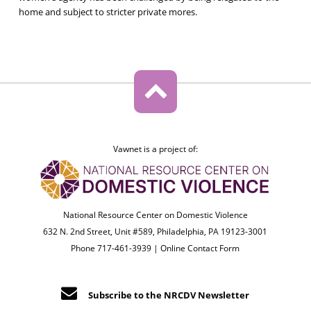
home and subject to stricter private mores.
Vawnet is a project of:
National Resource Center on Domestic Violence
632 N. 2nd Street, Unit #589, Philadelphia, PA 19123-3001
Phone 717-461-3939 |
Online Contact Form
Subscribe to the NRCDV Newsletter