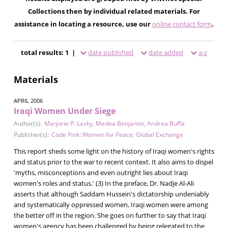
Collections then by individual related materials. For
assistance in locating a resource, use our
online contact form
.
total results: 1 |
date published
date added
a-z
Materials
APRIL 2006
Iraqi Women Under Siege
Author(s):
Marjorie P. Lasky
,
Medea Benjamin
,
Andrea Buffa
Publisher(s):
Code Pink: Women for Peace
,
Global Exchange
This report sheds some light on the history of Iraqi women's rights
and status prior to the war to recent context. It also aims to dispel
'myths, misconceptions and even outright lies about Iraqi
women's roles and status.' (3) In the preface, Dr. Nadje Al-Ali
asserts that although Saddam Hussein's dictatorship undeniably
and systematically oppressed women, Iraqi women were among
the better off in the region. She goes on further to say that Iraqi
women's agency has been challenged by being relegated to the