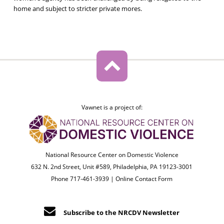
home and subject to stricter private mores.
Vawnet is a project of:
National Resource Center on Domestic Violence
632 N. 2nd Street, Unit #589, Philadelphia, PA 19123-3001
Phone 717-461-3939 |
Online Contact Form
Subscribe to the NRCDV Newsletter