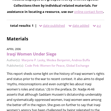
Collections then by individual related materials. For
assistance in locating a resource, use our
online contact form
.
total results: 1 |
date published
date added
a-z
Materials
APRIL 2006
Iraqi Women Under Siege
Author(s):
Marjorie P. Lasky
,
Medea Benjamin
,
Andrea Buffa
Publisher(s):
Code Pink: Women for Peace
,
Global Exchange
This report sheds some light on the history of Iraqi women's rights
and status prior to the war to recent context. It also aims to dispel
'myths, misconceptions and even outright lies about Iraqi
women's roles and status.' (3) In the preface, Dr. Nadje Al-Ali
asserts that although Saddam Hussein's dictatorship undeniably
and systematically oppressed women, Iraqi women were among
the better off in the region. She goes on further to say that Iraqi
women's agency has been challenged by being relegated to the