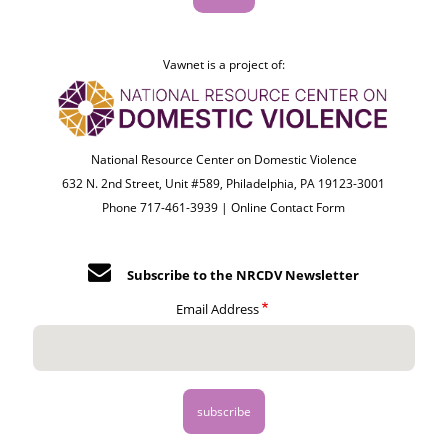
Vawnet is a project of:
National Resource Center on Domestic Violence
632 N. 2nd Street, Unit #589, Philadelphia, PA 19123-3001
Phone 717-461-3939 |
Online Contact Form
Subscribe to the NRCDV Newsletter
Email Address