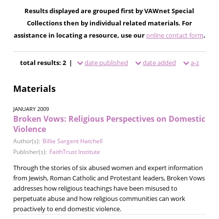
Results displayed are grouped first by VAWnet Special
Collections then by individual related materials. For
assistance in locating a resource, use our
online contact form
.
total results: 2 |
date published
date added
a-z
Materials
JANUARY 2009
Broken Vows: Religious Perspectives on Domestic
Violence
Author(s):
Billie Sargent Hatchell
Publisher(s):
FaithTrust Institute
Through the stories of six abused women and expert information
from Jewish, Roman Catholic and Protestant leaders, Broken Vows
addresses how religious teachings have been misused to
perpetuate abuse and how religious communities can work
proactively to end domestic violence.