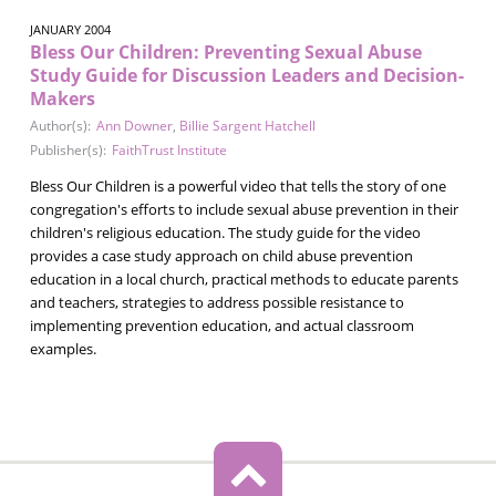
JANUARY 2004
Bless Our Children: Preventing Sexual Abuse
Study Guide for Discussion Leaders and Decision-
Makers
Author(s):
Ann Downer
,
Billie Sargent Hatchell
Publisher(s):
FaithTrust Institute
Bless Our Children is a powerful video that tells the story of one
congregation's efforts to include sexual abuse prevention in their
children's religious education. The study guide for the video
provides a case study approach on child abuse prevention
education in a local church, practical methods to educate parents
and teachers, strategies to address possible resistance to
implementing prevention education, and actual classroom
examples.