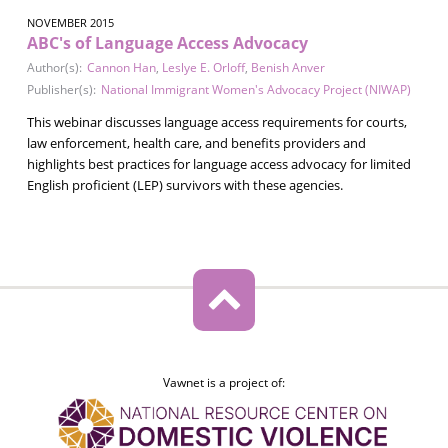
NOVEMBER 2015
ABC's of Language Access Advocacy
Author(s):
Cannon Han
,
Leslye E. Orloff
,
Benish Anver
Publisher(s):
National Immigrant Women's Advocacy Project (NIWAP)
This webinar discusses language access requirements for courts,
law enforcement, health care, and benefits providers and
highlights best practices for language access advocacy for limited
English proficient (LEP) survivors with these agencies.
Vawnet is a project of: