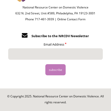
National Resource Center on Domestic Violence
632 N. 2nd Street, Unit #589, Philadelphia, PA 19123-3001
Phone 717-461-3939 |
Online Contact Form
Subscribe to the NRCDV Newsletter
Email Address
© Copyright 2025. National Resource Center on Domestic Violence. All
rights reserved.
Footer