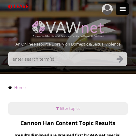
Skip
LEAVE
to
main
content
An Online Resource Library on Domestic & Sexual Violence
Search
Terms
Breadcrumb
Home
filter topics
Cannon Han Content Topic Results
Results displayed are grouped first by VAWnet Special