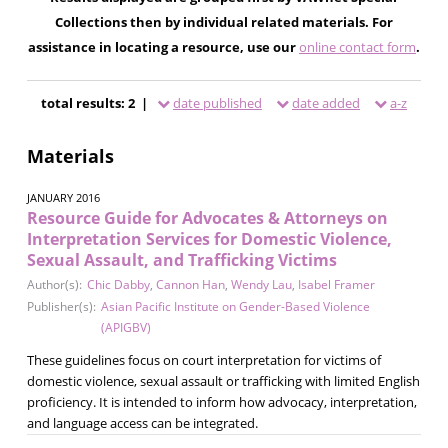
Collections then by individual related materials. For
assistance in locating a resource, use our
online contact form
.
total results: 2 |
date published
date added
a-z
Materials
JANUARY 2016
Resource Guide for Advocates & Attorneys on
Interpretation Services for Domestic Violence,
Sexual Assault, and Trafficking Victims
Author(s):
Chic Dabby
,
Cannon Han
,
Wendy Lau
,
Isabel Framer
Publisher(s):
Asian Pacific Institute on Gender-Based Violence
(APIGBV)
These guidelines focus on court interpretation for victims of
domestic violence, sexual assault or trafficking with limited English
proficiency. It is intended to inform how advocacy, interpretation,
and language access can be integrated.