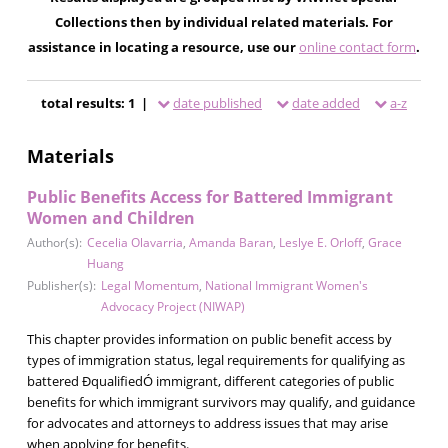
Collections then by individual related materials. For
assistance in locating a resource, use our
online contact form
.
total results: 1 |
date published
date added
a-z
Materials
Public Benefits Access for Battered Immigrant
Women and Children
Author(s):
Cecelia Olavarria
,
Amanda Baran
,
Leslye E. Orloff
,
Grace
Huang
Publisher(s):
Legal Momentum
,
National Immigrant Women's
Advocacy Project (NIWAP)
This chapter provides information on public benefit access by
types of immigration status, legal requirements for qualifying as
battered ÐqualifiedÓ immigrant, different categories of public
benefits for which immigrant survivors may qualify, and guidance
for advocates and attorneys to address issues that may arise
when applying for benefits.