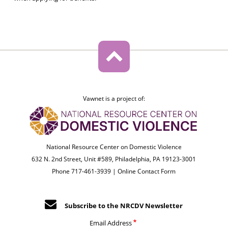
Vawnet is a project of:
National Resource Center on Domestic Violence
632 N. 2nd Street, Unit #589, Philadelphia, PA 19123-3001
Phone 717-461-3939 |
Online Contact Form
Subscribe to the NRCDV Newsletter
Email Address