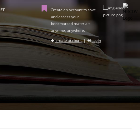
ET
Create an account to save
and access your
bookmarked materials
anytime, anywhere.
create account
|
login