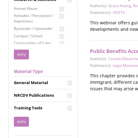
Education
Author(s):
Grace Huang
,
Ro
Animal Abuse
Publisher(s):
ASISTA
Employment Rights
Attitudes / Perception /
Awareness
This webinar offers gu
Healthcare
Bystander / Upstander
developments and new e
Immigration /
Campus / School
Resettlement
Communities of Color
LGBTQ Rights
Disability
Public Benefits Ac
Privacy & Confidentiality
Disaster
Author(s):
Cecelia Olavarria
Public Benefits
Domestic Violence
Publisher(s):
Legal Momen
Material Type
FGM / Honor Killings /
Racial Justice
This chapter provides i
Forced Marriage / Acid
immigrant, different ca
Reproductive Justice
General Material
Attacks
issues that may arise w
Gender
NRCDV Publications
Health / Public Health
Healthy Relationships
Training Tools
Homicide / Lethality
Housing &
Homelessness
Human Trafficking