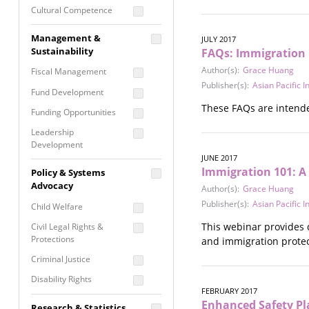
Cultural Competence
Financial Literacy / Asset
Management &
JULY 2017
Building
Sustainability
FAQs: Immigration 
Nontraditional
Author(s):
Grace Huang
Fiscal Management
Programming
Publisher(s):
Asian Pacific 
Fund Development
Prevention
These FAQs are intende
Programming
Funding Opportunities
Program Evaluation
Leadership
Development
Residential / Shelter
JUNE 2017
Services
Nonprofit Management
Immigration 101: A
Policy & Systems
Screening &
Proposal Writing
Advocacy
Author(s):
Grace Huang
Assessment
Publisher(s):
Asian Pacific 
Staff Development
Child Welfare
Self Care / Vicarious
Trauma
This webinar provides 
Civil Legal Rights &
Protections
and immigration protect
Trauma Informed
Approach
Criminal Justice
Disability Rights
FEBRUARY 2017
Economic Justice
Enhanced Safety Pl
Research & Statistics