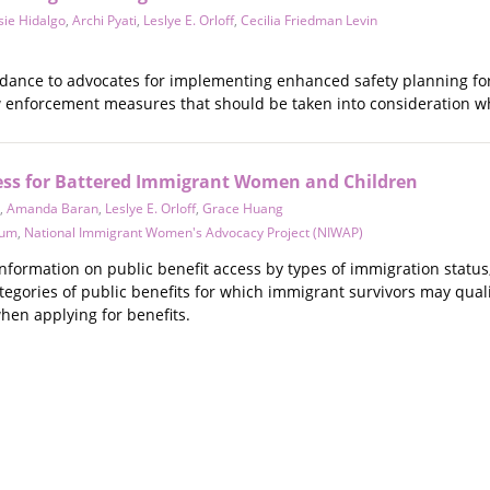
sie Hidalgo
,
Archi Pyati
,
Leslye E. Orloff
,
Cecilia Friedman Levin
idance to advocates for implementing enhanced safety planning for 
nforcement measures that should be taken into consideration whe
cess for Battered Immigrant Women and Children
,
Amanda Baran
,
Leslye E. Orloff
,
Grace Huang
tum
,
National Immigrant Women's Advocacy Project (NIWAP)
nformation on public benefit access by types of immigration status
tegories of public benefits for which immigrant survivors may qual
hen applying for benefits.