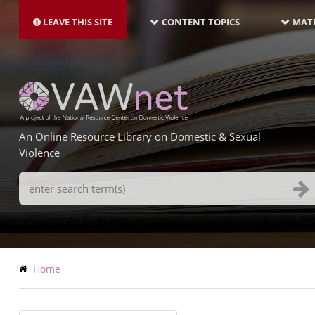
MAIN
Skip
NAVIGATION-
to
LEAVE THIS SITE
CONTENT TOPICS
MATE
LATEST
main
content
An Online Resource Library on Domestic & Sexual
Violence
Search
Terms
Breadcrumb
Home