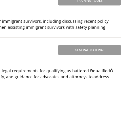
TRAINING TOOLS
immigrant survivors, including discussing recent policy
n assisting immigrant survivors with safety planning.
GENERAL MATERIAL
, legal requirements for qualifying as battered ÐqualifiedÓ
ify, and guidance for advocates and attorneys to address