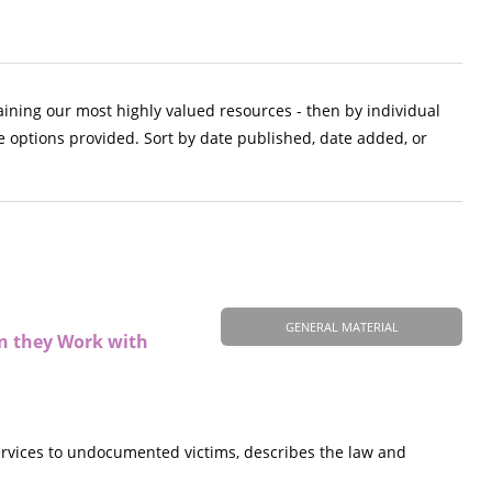
aining our most highly valued resources - then by individual
e options provided. Sort by date published, date added, or
GENERAL MATERIAL
en they Work with
vices to undocumented victims, describes the law and