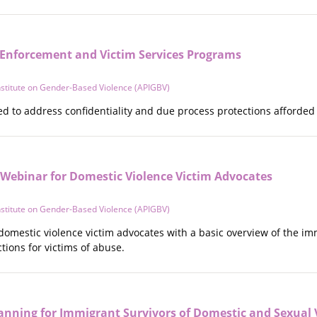
Enforcement and Victim Services Programs
Institute on Gender-Based Violence (APIGBV)
d to address confidentiality and due process protections afforded 
 Webinar for Domestic Violence Victim Advocates
Institute on Gender-Based Violence (APIGBV)
domestic violence victim advocates with a basic overview of the i
ions for victims of abuse.
anning for Immigrant Survivors of Domestic and Sexual 