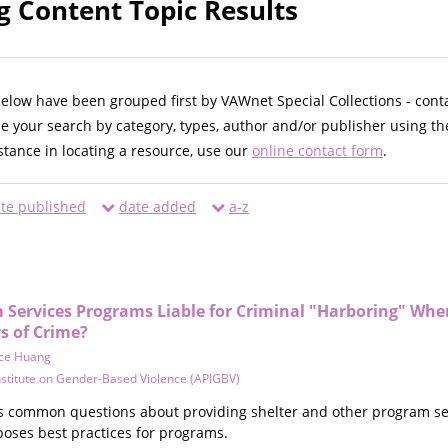
 Content Topic Results
below have been grouped first by VAWnet Special Collections - cont
ne your search by category, types, author and/or publisher using th
istance in locating a resource, use our
online contact form
.
te published
date added
a-z
im Services Programs Liable for Criminal "Harboring" Wh
s of Crime?
ce Huang
Institute on Gender-Based Violence (APIGBV)
 common questions about providing shelter and other program ser
poses best practices for programs.