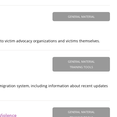
GENERAL MATERIAL
to victim advocacy organizations and victims themselves.
GENERAL MATERIAL
TRAINING TOOLS
mmigration system, including information about recent updates
GENERAL MATERIAL
Violence