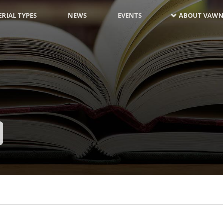
RIAL TYPES
NEWS
EVENTS
ABOUT VAWN