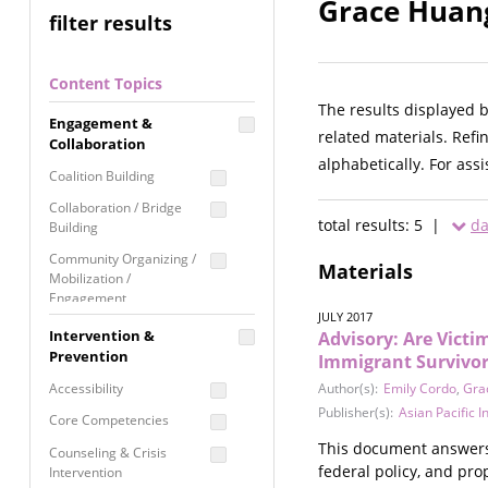
Grace Huang
filter results
Content Topics
The results displayed 
Engagement &
related materials. Refi
Collaboration
alphabetically. For ass
Coalition Building
Collaboration / Bridge
total results: 5 |
da
Building
Community Organizing /
Materials
Mobilization /
Engagement
JULY 2017
Coordinated Community
Intervention &
Advisory: Are Vict
Response
Prevention
Immigrant Survivor
Media Advocacy /
Accessibility
Author(s):
Emily Cordo
,
Gra
Literacy
Publisher(s):
Asian Pacific 
Core Competencies
Movement Building
This document answers
Counseling & Crisis
Raising Awareness
federal policy, and pro
Intervention