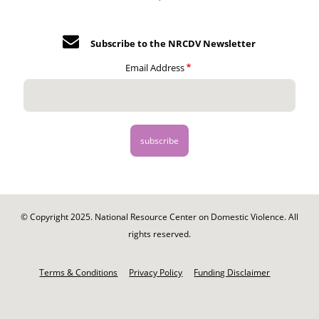
Subscribe to the NRCDV Newsletter
Email Address
© Copyright 2025. National Resource Center on Domestic Violence. All
rights reserved.
Footer
-
Terms & Conditions
Privacy Policy
Funding Disclaimer
Legal