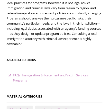
ideal practices for programs, however, it is not legal advice.
Immigration and criminal laws vary from region to region, and
federal immigration enforcement policies are constantly changing.
Programs should analyze their program-specific risks, their
community’s particular needs, and the laws in their jurisdiction—
including legal duties associated with an agency’s funding sources
—as they design or update program policies. Consulting a local
immigration attorney with criminal law experience is highly
advisable.”
ASSOCIATED LINKS
FAQs: Immigration Enforcement and Victim Services
Programs
MATERIAL CATEGORIES