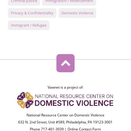
Criminal Justice
Immigration / Resettlement
Privacy & Confidentiality
Domestic Violence
Immigrant / Refugee
Vawnet is a project of:
National Resource Center on Domestic Violence
632 N. 2nd Street, Unit #589, Philadelphia, PA 19123-3001
Phone 717-461-3939 |
Online Contact Form