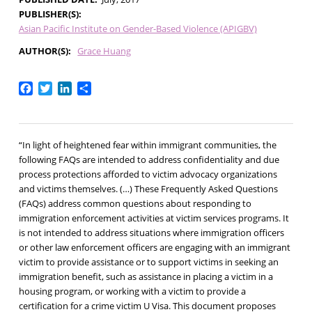
PUBLISHER(S)
Asian Pacific Institute on Gender-Based Violence (APIGBV)
AUTHOR(S)
Grace Huang
Facebook
Twitter
LinkedIn
Share
“In light of heightened fear within immigrant communities, the
following FAQs are intended to address confidentiality and due
process protections afforded to victim advocacy organizations
and victims themselves. (…) These Frequently Asked Questions
(FAQs) address common questions about responding to
immigration enforcement activities at victim services programs. It
is not intended to address situations where immigration officers
or other law enforcement officers are engaging with an immigrant
victim to provide assistance or to support victims in seeking an
immigration benefit, such as assistance in placing a victim in a
housing program, or working with a victim to provide a
certification for a crime victim U Visa. This document proposes