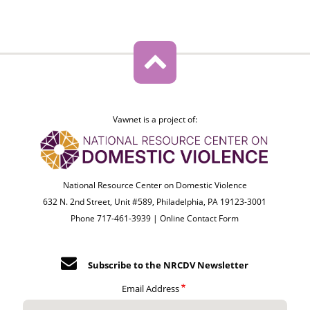
Vawnet is a project of:
National Resource Center on Domestic Violence
632 N. 2nd Street, Unit #589, Philadelphia, PA 19123-3001
Phone 717-461-3939 |
Online Contact Form
Subscribe to the NRCDV Newsletter
Email Address