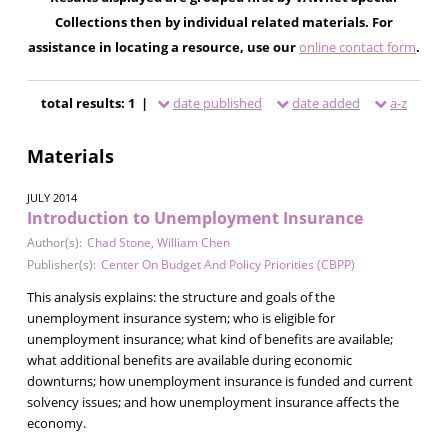
Collections then by individual related materials. For
assistance in locating a resource, use our
online contact form
.
total results: 1 |
date published
date added
a-z
Materials
JULY 2014
Introduction to Unemployment Insurance
Author(s):
Chad Stone
,
William Chen
Publisher(s):
Center On Budget And Policy Priorities (CBPP)
This analysis explains: the structure and goals of the
unemployment insurance system; who is eligible for
unemployment insurance; what kind of benefits are available;
what additional benefits are available during economic
downturns; how unemployment insurance is funded and current
solvency issues; and how unemployment insurance affects the
economy.