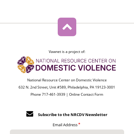
Vawnet is a project of:
National Resource Center on Domestic Violence
632 N. 2nd Street, Unit #589, Philadelphia, PA 19123-3001
Phone 717-461-3939 |
Online Contact Form
Subscribe to the NRCDV Newsletter
Email Address