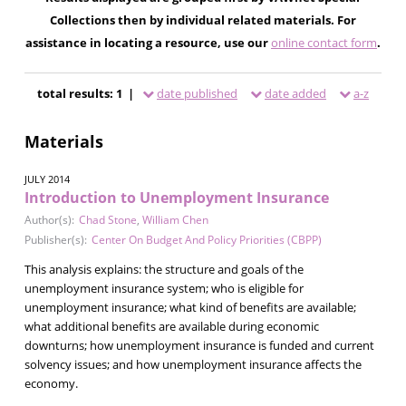
Collections then by individual related materials. For
assistance in locating a resource, use our
online contact form
.
total results: 1 |
date published
date added
a-z
Materials
JULY 2014
Introduction to Unemployment Insurance
Author(s):
Chad Stone
,
William Chen
Publisher(s):
Center On Budget And Policy Priorities (CBPP)
This analysis explains: the structure and goals of the
unemployment insurance system; who is eligible for
unemployment insurance; what kind of benefits are available;
what additional benefits are available during economic
downturns; how unemployment insurance is funded and current
solvency issues; and how unemployment insurance affects the
economy.