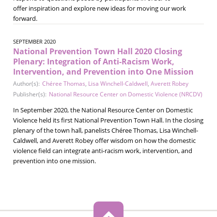
offer inspiration and explore new ideas for moving our work
forward.
SEPTEMBER 2020
National Prevention Town Hall 2020 Closing
Plenary: Integration of Anti-Racism Work,
Intervention, and Prevention into One Mission
Author(s):
Chéree Thomas
,
Lisa Winchell-Caldwell
,
Averett Robey
Publisher(s):
National Resource Center on Domestic Violence (NRCDV)
In September 2020, the National Resource Center on Domestic
Violence held its first National Prevention Town Hall. In the closing
plenary of the town hall, panelists Chéree Thomas, Lisa Winchell-
Caldwell, and Averett Robey offer wisdom on how the domestic
violence field can integrate anti-racism work, intervention, and
prevention into one mission.