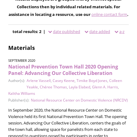
Collections then by individual related materials. For
assistance in locating a resource, use our
online contact form
.
total results: 2 |
date published
date added
a-z
Materials
SEPTEMBER 2020
National Prevention Town Hall 2020 Opening
Panel: Advancing Our Collective Liberation
Author(s):
Arlene Vassell
,
Casey Keene
,
Timike Boyd Jones
,
Colleen
Yeakle
,
Chéree Thomas
,
Layla Elabed
,
Glenn A. Harris
,
Kalitha Williams
Publisher(s):
National Resource Center on Domestic Violence (NRCDV)
In September 2020, the National Resource Center on Domestic
Violence held its first National Prevention Town Hall. The opening
session, Advancing Our Collective Liberation, centers the goals of
the town hall, allowing space for panelists from each state to
respond to questions posed by participants in order to