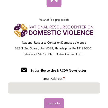
Vawnet is a project of:
National Resource Center on Domestic Violence
632 N. 2nd Street, Unit #589, Philadelphia, PA 19123-3001
Phone 717-461-3939 |
Online Contact Form
Subscribe to the NRCDV Newsletter
Email Address