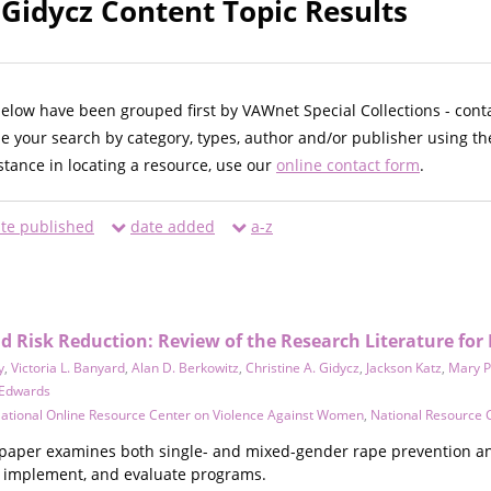
 Gidycz Content Topic Results
below have been grouped first by VAWnet Special Collections - cont
ne your search by category, types, author and/or publisher using th
istance in locating a resource, use our
online contact form
.
te published
date added
a-z
 Risk Reduction: Review of the Research Literature for 
y
,
Victoria L. Banyard
,
Alan D. Berkowitz
,
Christine A. Gidycz
,
Jackson Katz
,
Mary P
 Edwards
ational Online Resource Center on Violence Against Women
,
National Resource 
paper examines both single- and mixed-gender rape prevention an
n, implement, and evaluate programs.