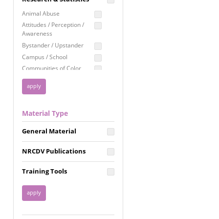
Education
Animal Abuse
Employment Rights
Attitudes / Perception /
Awareness
Healthcare
Bystander / Upstander
Immigration /
Campus / School
Resettlement
Communities of Color
LGBTQ Rights
Disability
Privacy & Confidentiality
Disaster
Public Benefits
Domestic Violence
Material Type
FGM / Honor Killings /
Racial Justice
Forced Marriage / Acid
Reproductive Justice
General Material
Attacks
Gender
NRCDV Publications
Health / Public Health
Healthy Relationships
Training Tools
Homicide / Lethality
Housing &
Homelessness
Human Trafficking