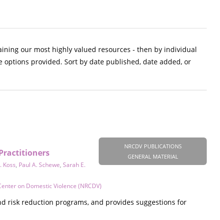
aining our most highly valued resources - then by individual
e options provided. Sort by date published, date added, or
NRCDV PUBLICATIONS
Practitioners
GENERAL MATERIAL
. Koss
,
Paul A. Schewe
,
Sarah E.
Center on Domestic Violence (NRCDV)
d risk reduction programs, and provides suggestions for