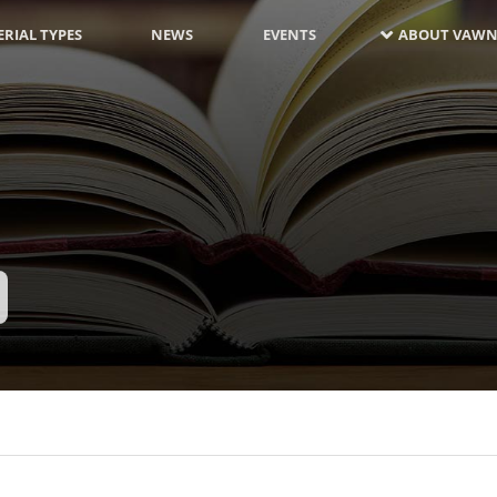
RIAL TYPES
NEWS
EVENTS
ABOUT VAWN