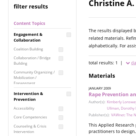
Christine A.
filter results
Content Topics
The results displayed 
Engagement &
related materials. Refi
Collaboration
alphabetically. For ass
Coalition Building
Collaboration / Bridge
total results: 1 |
da
Building
Community Organizing /
Materials
Mobilization /
Engagement
JANUARY 2009
Coordinated Community
Intervention &
Rape Prevention and
Response
Prevention
Author(s):
Kimberly Lonswa
Media Advocacy /
Accessibility
Ullman
,
Dorothy
Literacy
Publisher(s):
VAWnet: The N
Core Competencies
Movement Building
This Applied Research 
Counseling & Crisis
Raising Awareness
practitioners to desig
Intervention