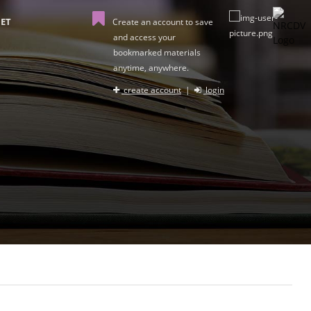
ET
Create an account to save
and access your
bookmarked materials
anytime, anywhere.
create account
|
login