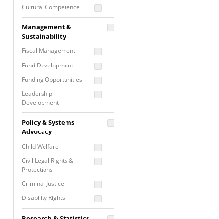
Cultural Competence
Financial Literacy / Asset
Management &
Building
Sustainability
Nontraditional
Fiscal Management
Programming
Fund Development
Prevention
Programming
Funding Opportunities
Program Evaluation
Leadership
Development
Residential / Shelter
Services
Nonprofit Management
Policy & Systems
Screening &
Proposal Writing
Advocacy
Assessment
Staff Development
Child Welfare
Self Care / Vicarious
Trauma
Civil Legal Rights &
Protections
Trauma Informed
Approach
Criminal Justice
Disability Rights
Economic Justice
Research & Statistics