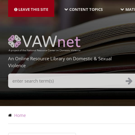
MAIN
Skip
NAVIGATION-
to
LEAVE THIS SITE
CONTENT TOPICS
MATE
LATEST
main
content
An Online Resource Library on Domestic & Sexual
Violence
Search
Terms
Breadcrumb
Home