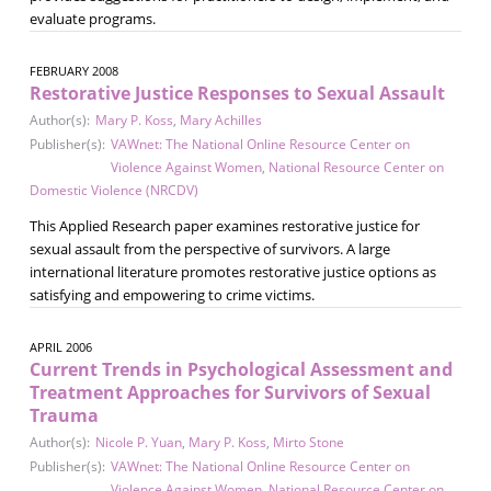
evaluate programs.
FEBRUARY 2008
Restorative Justice Responses to Sexual Assault
Author(s):
Mary P. Koss
,
Mary Achilles
Publisher(s):
VAWnet: The National Online Resource Center on
Violence Against Women
,
National Resource Center on
Domestic Violence (NRCDV)
This Applied Research paper examines restorative justice for
sexual assault from the perspective of survivors. A large
international literature promotes restorative justice options as
satisfying and empowering to crime victims.
APRIL 2006
Current Trends in Psychological Assessment and
Treatment Approaches for Survivors of Sexual
Trauma
Author(s):
Nicole P. Yuan
,
Mary P. Koss
,
Mirto Stone
Publisher(s):
VAWnet: The National Online Resource Center on
Violence Against Women
,
National Resource Center on