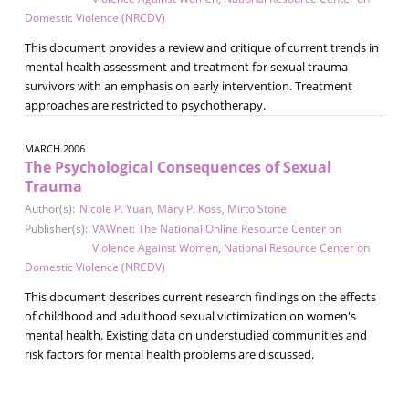
Domestic Violence (NRCDV)
This document provides a review and critique of current trends in
mental health assessment and treatment for sexual trauma
survivors with an emphasis on early intervention. Treatment
approaches are restricted to psychotherapy.
MARCH 2006
The Psychological Consequences of Sexual
Trauma
Author(s):
Nicole P. Yuan
,
Mary P. Koss
,
Mirto Stone
Publisher(s):
VAWnet: The National Online Resource Center on
Violence Against Women
,
National Resource Center on
Domestic Violence (NRCDV)
This document describes current research findings on the effects
of childhood and adulthood sexual victimization on women's
mental health. Existing data on understudied communities and
risk factors for mental health problems are discussed.