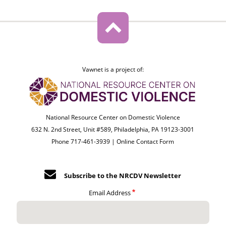
Vawnet is a project of:
National Resource Center on Domestic Violence
632 N. 2nd Street, Unit #589, Philadelphia, PA 19123-3001
Phone 717-461-3939 |
Online Contact Form
Subscribe to the NRCDV Newsletter
Email Address