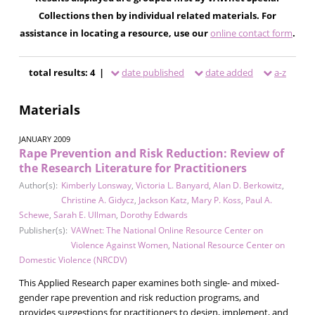
Collections then by individual related materials. For
assistance in locating a resource, use our
online contact form
.
total results: 4 |
date published
date added
a-z
Materials
JANUARY 2009
Rape Prevention and Risk Reduction: Review of
the Research Literature for Practitioners
Author(s):
Kimberly Lonsway
,
Victoria L. Banyard
,
Alan D. Berkowitz
,
Christine A. Gidycz
,
Jackson Katz
,
Mary P. Koss
,
Paul A.
Schewe
,
Sarah E. Ullman
,
Dorothy Edwards
Publisher(s):
VAWnet: The National Online Resource Center on
Violence Against Women
,
National Resource Center on
Domestic Violence (NRCDV)
This Applied Research paper examines both single- and mixed-
gender rape prevention and risk reduction programs, and
provides suggestions for practitioners to design, implement, and