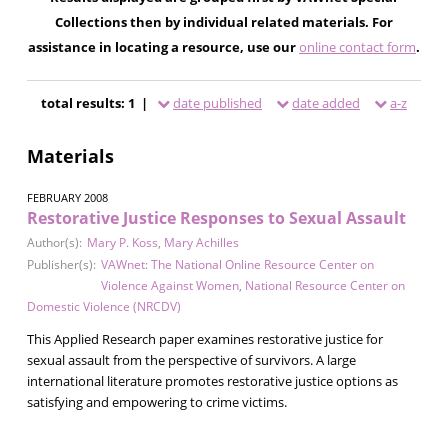
Collections then by individual related materials. For
assistance in locating a resource, use our
online contact form
.
total results: 1 |
date published
date added
a-z
Materials
FEBRUARY 2008
Restorative Justice Responses to Sexual Assault
Author(s):
Mary P. Koss
,
Mary Achilles
Publisher(s):
VAWnet: The National Online Resource Center on
Violence Against Women
,
National Resource Center on
Domestic Violence (NRCDV)
This Applied Research paper examines restorative justice for
sexual assault from the perspective of survivors. A large
international literature promotes restorative justice options as
satisfying and empowering to crime victims.