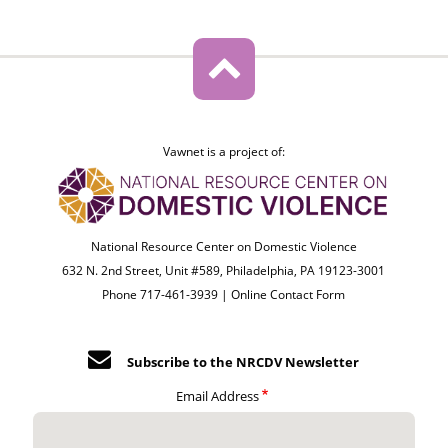
Vawnet is a project of:
National Resource Center on Domestic Violence
632 N. 2nd Street, Unit #589, Philadelphia, PA 19123-3001
Phone 717-461-3939 |
Online Contact Form
Subscribe to the NRCDV Newsletter
Email Address