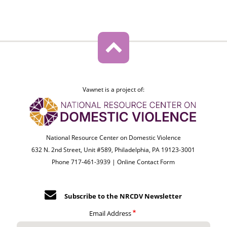
Vawnet is a project of:
National Resource Center on Domestic Violence
632 N. 2nd Street, Unit #589, Philadelphia, PA 19123-3001
Phone 717-461-3939 |
Online Contact Form
Subscribe to the NRCDV Newsletter
Email Address