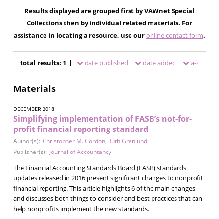
Results displayed are grouped first by VAWnet Special
Collections then by individual related materials. For
assistance in locating a resource, use our
online contact form
.
total results: 1 |
date published
date added
a-z
Materials
DECEMBER 2018
Simplifying implementation of FASB’s not-for-
profit financial reporting standard
Author(s):
Christopher M. Gordon
,
Ruth Granlund
Publisher(s):
Journal of Accountancy
The Financial Accounting Standards Board (FASB) standards
updates released in 2016 present significant changes to nonprofit
financial reporting. This article highlights 6 of the main changes
and discusses both things to consider and best practices that can
help nonprofits implement the new standards.