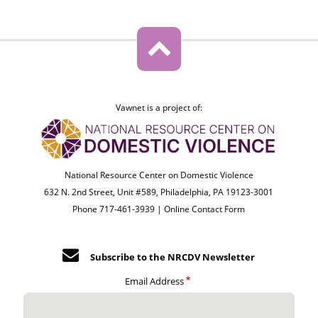
Vawnet is a project of:
National Resource Center on Domestic Violence
632 N. 2nd Street, Unit #589, Philadelphia, PA 19123-3001
Phone 717-461-3939 |
Online Contact Form
Subscribe to the NRCDV Newsletter
Email Address