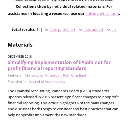
Collections then by individual related materials. For
assistance in locating a resource, use our
online contact form
.
total results: 1 |
date published
date added
a-z
Materials
DECEMBER 2018
Simplifying implementation of FASB’s not-for-
profit financial reporting standard
Author(s):
Christopher M. Gordon
,
Ruth Granlund
Publisher(s):
Journal of Accountancy
The Financial Accounting Standards Board (FASB) standards
updates released in 2016 present significant changes to nonprofit
financial reporting. This article highlights 6 of the main changes
and discusses both things to consider and best practices that can
help nonprofits implement the new standards.