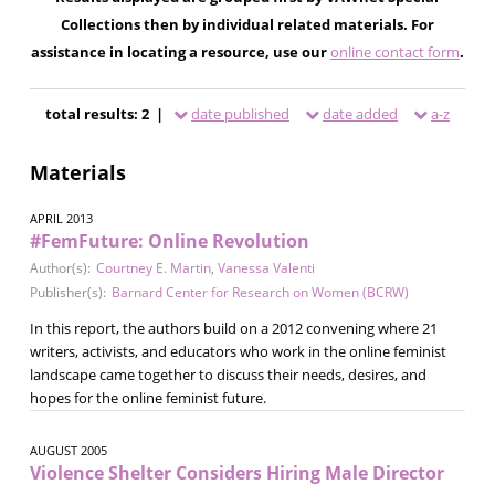
Collections then by individual related materials. For
assistance in locating a resource, use our
online contact form
.
total results: 2 |
date published
date added
a-z
Materials
APRIL 2013
#FemFuture: Online Revolution
Author(s):
Courtney E. Martin
,
Vanessa Valenti
Publisher(s):
Barnard Center for Research on Women (BCRW)
In this report, the authors build on a 2012 convening where 21
writers, activists, and educators who work in the online feminist
landscape came together to discuss their needs, desires, and
hopes for the online feminist future.
AUGUST 2005
Violence Shelter Considers Hiring Male Director