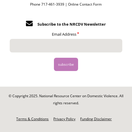
Phone 717-461-3939 |
Online Contact Form
Subscribe to the NRCDV Newsletter
Email Address
© Copyright 2025. National Resource Center on Domestic Violence. All
rights reserved.
Footer
-
Terms & Conditions
Privacy Policy
Funding Disclaimer
Legal