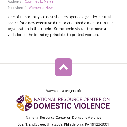
Author(s):
Courtney E. Martin
Publisher(s):
Womens eNews
One of the country's oldest shelters opened a gender-neutral
search for a new executive director and hired a man to run the
organization in the interim. Some feminists call the move a
violation of the founding principles to protect women.
Vawnet is a project of:
National Resource Center on Domestic Violence
632 N. 2nd Street, Unit #589, Philadelphia, PA 19123-3001