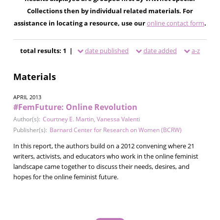
Collections then by individual related materials. For
assistance in locating a resource, use our
online contact form
.
total results: 1 |
date published
date added
a-z
Materials
APRIL 2013
#FemFuture: Online Revolution
Author(s):
Courtney E. Martin
,
Vanessa Valenti
Publisher(s):
Barnard Center for Research on Women (BCRW)
In this report, the authors build on a 2012 convening where 21
writers, activists, and educators who work in the online feminist
landscape came together to discuss their needs, desires, and
hopes for the online feminist future.