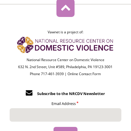
Vawnet is a project of:
National Resource Center on Domestic Violence
632 N. 2nd Street, Unit #589, Philadelphia, PA 19123-3001
Phone 717-461-3939 |
Online Contact Form
Subscribe to the NRCDV Newsletter
Email Address