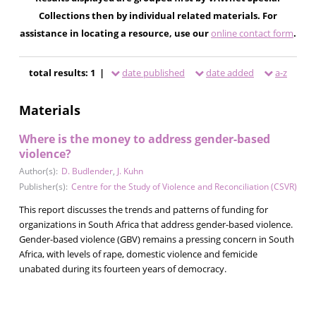
Collections then by individual related materials. For
assistance in locating a resource, use our
online contact form
.
total results: 1 |
date published
date added
a-z
Materials
Where is the money to address gender-based
violence?
Author(s):
D. Budlender
,
J. Kuhn
Publisher(s):
Centre for the Study of Violence and Reconciliation (CSVR)
This report discusses the trends and patterns of funding for
organizations in South Africa that address gender-based violence.
Gender-based violence (GBV) remains a pressing concern in South
Africa, with levels of rape, domestic violence and femicide
unabated during its fourteen years of democracy.