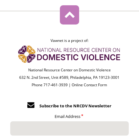
Vawnet is a project of:
National Resource Center on Domestic Violence
632 N. 2nd Street, Unit #589, Philadelphia, PA 19123-3001
Phone 717-461-3939 |
Online Contact Form
Subscribe to the NRCDV Newsletter
Email Address