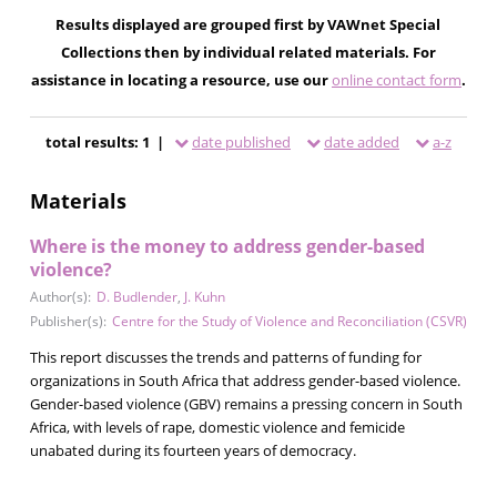
Results displayed are grouped first by VAWnet Special
Collections then by individual related materials. For
assistance in locating a resource, use our
online contact form
.
total results: 1 |
date published
date added
a-z
Materials
Where is the money to address gender-based
violence?
Author(s):
D. Budlender
,
J. Kuhn
Publisher(s):
Centre for the Study of Violence and Reconciliation (CSVR)
This report discusses the trends and patterns of funding for
organizations in South Africa that address gender-based violence.
Gender-based violence (GBV) remains a pressing concern in South
Africa, with levels of rape, domestic violence and femicide
unabated during its fourteen years of democracy.