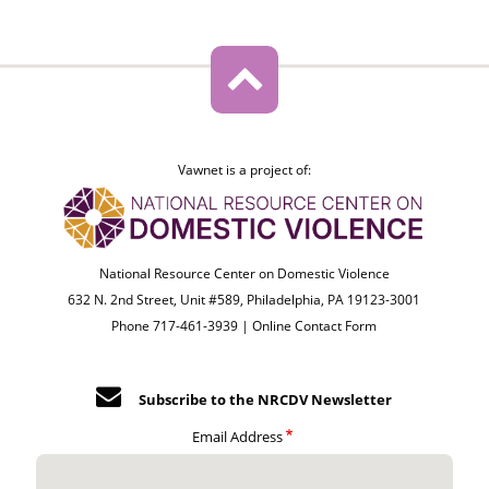
Vawnet is a project of:
National Resource Center on Domestic Violence
632 N. 2nd Street, Unit #589, Philadelphia, PA 19123-3001
Phone 717-461-3939 |
Online Contact Form
Subscribe to the NRCDV Newsletter
Email Address