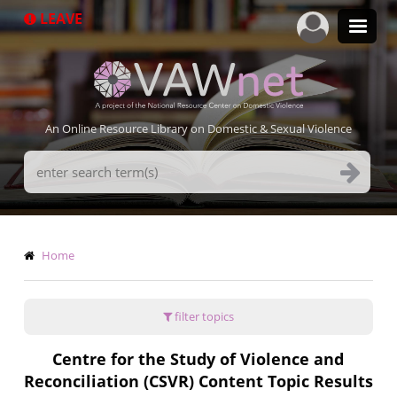
Skip
LEAVE
to
main
content
An Online Resource Library on Domestic & Sexual Violence
Search
Terms
Breadcrumb
Home
filter topics
Centre for the Study of Violence and
Reconciliation (CSVR) Content Topic Results