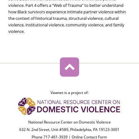
violence. Part 4 offers a “Web of Trauma” to better understand
how Black survivors experience intimate partner violence within
the context of historical trauma, structural violence, cultural
violence, institutional violence, community violence, and family
violence.
Vawnet is a project of:
National Resource Center on Domestic Violence
632 N. 2nd Street, Unit #589, Philadelphia, PA 19123-3001
Phone 717-461-3939 |
Online Contact Form