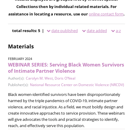
Collections then by individual related materials. For
assistance in locating a resource, use our
online contact form
.
total results: 5 |
date published
date added
a-z
Materials
FEBRUARY 2024
WEBINAR SERIES: Serving Black Women Survivors
of Intimate Partner Violence
Author(s):
Carolyn M. West
,
Doris O’Neal
Publisher(s):
National Resource Center on Domestic Violence (NRCDV)
Black women-identified survivors have been disproportionately
harmed by the triple pandemics of COVID-19, intimate partner
violence, and racial injustice. As a field, we must boldly design and
create innovative approaches to service provision. These webinars
will give advocates the tools and practical strategies to identify,
reach, and effectively serve this population.