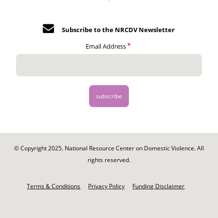
Subscribe to the NRCDV Newsletter
Email Address
© Copyright 2025. National Resource Center on Domestic Violence. All
rights reserved.
Footer
-
Terms & Conditions
Privacy Policy
Funding Disclaimer
Legal