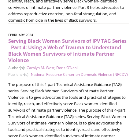
identify, reach, and effectively serve Black women-identified
survivors of intimate partner violence. Part 3 helps advocates to
address reproductive coercion, non-fatal strangulation, and
domestic homicide in the lives of Black survivors.
FEBRUARY 2024
Serving Black Women Survivors of IPV TAG Series
- Part 4: Using a Web of Trauma to Understand
Black Women Survivors of Intimate Partner
Violence
Author(s):
Carolyn M. West
,
Doris O’Neal
Publisher(s):
National Resource Center on Domestic Violence (NRCDV)
The purpose of this 4-part Technical Assistance Guidance (TAG)
series, Serving Black Women Survivors of Intimate Partner
Violence, is to give advocates the tools and practical strategies to
identify, reach, and effectively serve Black women-identified
survivors of intimate partner violence. The purpose of this 4-part
Technical Assistance Guidance (TAG) series, Serving Black Women
Survivors of Intimate Partner Violence, is to give advocates the
tools and practical strategies to identify, reach, and effectively
serve Black women-identified survivors of intimate partner