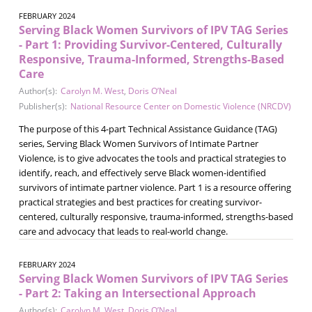
FEBRUARY 2024
Serving Black Women Survivors of IPV TAG Series
- Part 1: Providing Survivor-Centered, Culturally
Responsive, Trauma-Informed, Strengths-Based
Care
Author(s):
Carolyn M. West
,
Doris O’Neal
Publisher(s):
National Resource Center on Domestic Violence (NRCDV)
The purpose of this 4-part Technical Assistance Guidance (TAG)
series, Serving Black Women Survivors of Intimate Partner
Violence, is to give advocates the tools and practical strategies to
identify, reach, and effectively serve Black women-identified
survivors of intimate partner violence. Part 1 is a resource offering
practical strategies and best practices for creating survivor-
centered, culturally responsive, trauma-informed, strengths-based
care and advocacy that leads to real-world change.
FEBRUARY 2024
Serving Black Women Survivors of IPV TAG Series
- Part 2: Taking an Intersectional Approach
Author(s):
Carolyn M. West
,
Doris O’Neal