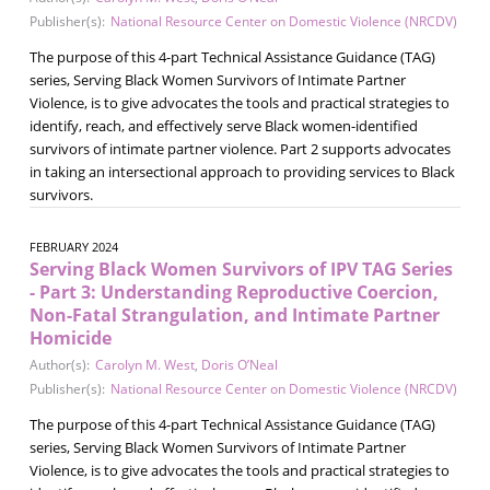
Publisher(s):
National Resource Center on Domestic Violence (NRCDV)
The purpose of this 4-part Technical Assistance Guidance (TAG)
series, Serving Black Women Survivors of Intimate Partner
Violence, is to give advocates the tools and practical strategies to
identify, reach, and effectively serve Black women-identified
survivors of intimate partner violence. Part 2 supports advocates
in taking an intersectional approach to providing services to Black
survivors.
FEBRUARY 2024
Serving Black Women Survivors of IPV TAG Series
- Part 3: Understanding Reproductive Coercion,
Non-Fatal Strangulation, and Intimate Partner
Homicide
Author(s):
Carolyn M. West
,
Doris O’Neal
Publisher(s):
National Resource Center on Domestic Violence (NRCDV)
The purpose of this 4-part Technical Assistance Guidance (TAG)
series, Serving Black Women Survivors of Intimate Partner
Violence, is to give advocates the tools and practical strategies to